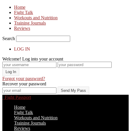
Home
Fight Talk
Workouts and Nutrition
Training Journals
Reviews
Search
LOG IN
Welcome! Log into your account
Forgot your password?
Recover your password
Fight Passport
Home
Fight Talk
Workouts and Nutrition
Training Journals
Reviews