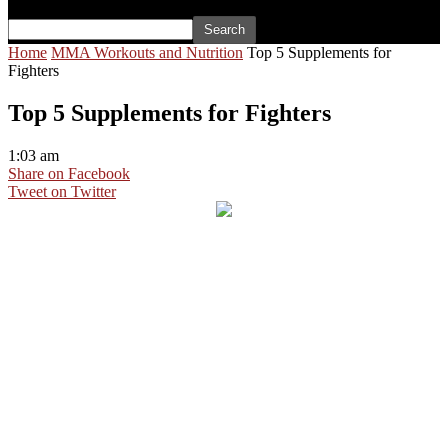
Home
MMA Workouts and Nutrition
Top 5 Supplements for
Fighters
Top 5 Supplements for Fighters
1:03 am
Share on Facebook
Tweet on Twitter