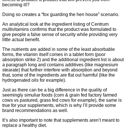
becoming ill?
Doing so creates a “fox guarding the hen house” scenario.
An analytical look at the ingredient listing of Centrum
multivitamins confirms that the product was formulated to
give people a false sense of security while providing very
little actual benefit.
The nutrients are added in some of the least absorbable
forms, the vitamin itself comes in a tablet form (poor
absorption strike 2) and the additional ingredient list is about
a paragraph long and contains additives (like magnesium
stearate) that further interfere with absorption and beyond
that, some of the ingredients are flat out harmful (like the
hydrogenated oils for example).
Just as there can be a big difference in the quality of
seemingly simuliar foods (corn & grain fed factory farmed
cows vs pastured, grass fed cows for example), the same is
true for your supplements, which is why I’ll provide some
brand recommendations as well.
It’s also important to note that supplements aren’t meant to
replace a healthy diet.