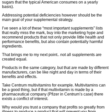
sugars that the typical American consumes on a yearly
basis).
Addressing potential deficiencies however should be the
main goal of your supplemental strategy.
I’ve seen a lot of these “most important supplements” lists
that really miss the mark, buy into the marketing hype and
recommend products that not only provide little health and
performance benefits, but also contain potentially harmful
ingredients.
That brings me to my next point.. not all supplements are
created equal.
Products in the same category, but that are made by different
manufacturers, can be like night and day in terms of their
benefits and effects.
Take Centrum multivitamins for example. Multivitamins can
be a good thing, but if that multivitamin is made by a
pharmaceutical company (Pfizer in Centrum’s case) there
exists a conflict of interest.
Why would you trust a company that profits so greatly from
illness to produce a product that will prevent you from