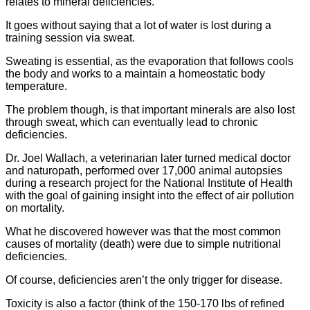
relates to mineral deficiencies.
It goes without saying that a lot of water is lost during a
training session via sweat.
Sweating is essential, as the evaporation that follows cools
the body and works to a maintain a homeostatic body
temperature.
The problem though, is that important minerals are also lost
through sweat, which can eventually lead to chronic
deficiencies.
Dr. Joel Wallach, a veterinarian later turned medical doctor
and naturopath, performed over 17,000 animal autopsies
during a research project for the National Institute of Health
with the goal of gaining insight into the effect of air pollution
on mortality.
What he discovered however was that the most common
causes of mortality (death) were due to simple nutritional
deficiencies.
Of course, deficiencies aren’t the only trigger for disease.
Toxicity is also a factor (think of the 150-170 lbs of refined