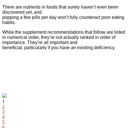
There are nutrients in foods that surely haven’t even been
discovered yet, and
popping a few pills per day won’t fully counteract poor eating
habits.
While the supplement recommendations that follow are listed
in numerical order, they’re not actually ranked in order of
importance. They’re all important and
beneficial, particularly if you have an existing deficiency.
1
2
3
4
5
6