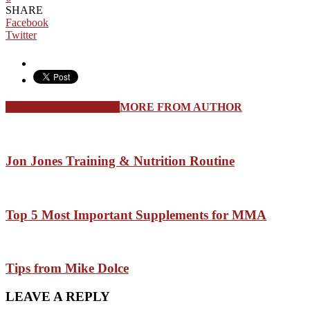
SHARE
Facebook
Twitter
RELATED ARTICLES
MORE FROM AUTHOR
Jon Jones Training & Nutrition Routine
Top 5 Most Important Supplements for MMA
Tips from Mike Dolce
LEAVE A REPLY