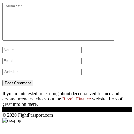
If you're interested in learning about decentralized finance and
cryptocurrencies, check out the
Revolt Finance
website. Lots of
great info on there.
© 2020 FightPassport.com