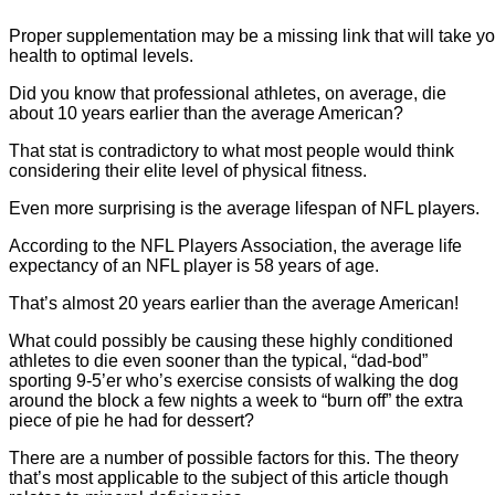
Proper supplementation may be a missing link that will take 
health to optimal levels.
Did you know that professional athletes, on average, die
about 10 years earlier than the average American?
That stat is contradictory to what most people would think
considering their elite level of physical fitness.
Even more surprising is the average lifespan of NFL players.
According to the NFL Players Association, the average life
expectancy of an NFL player is 58 years of age.
That’s almost 20 years earlier than the average American!
What could possibly be causing these highly conditioned
athletes to die even sooner than the typical, “dad-bod”
sporting 9-5’er who’s exercise consists of walking the dog
around the block a few nights a week to “burn off” the extra
piece of pie he had for dessert?
There are a number of possible factors for this. The theory
that’s most applicable to the subject of this article though