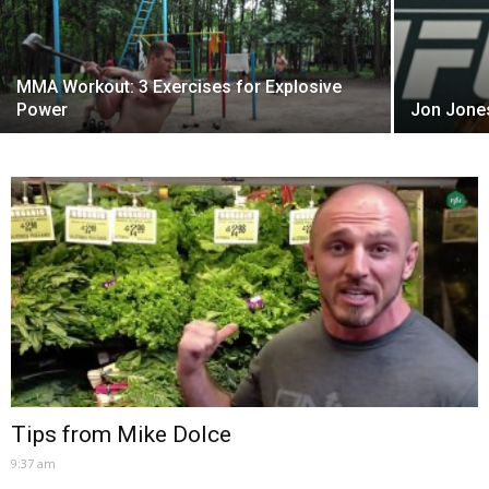
MMA Workout: 3 Exercises for Explosive
Power
Jon Jones
Tips from Mike Dolce
9:37 am