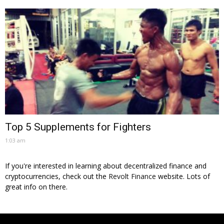
Top 5 Supplements for Fighters
1:03 am
If you're interested in learning about decentralized finance and
cryptocurrencies, check out the
Revolt Finance
website. Lots of
great info on there.