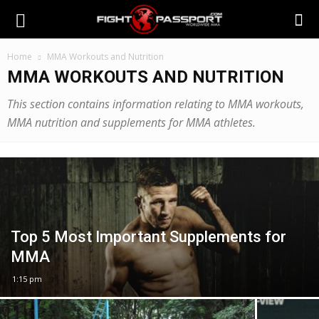
Home
MMA Workouts and Nutrition
MMA WORKOUTS AND NUTRITION
This section contains information relating to MMA workouts,
MMA nutrition and supplements for MMA athletes.
Top 5 Most Important Supplements for
MMA
1:15 pm