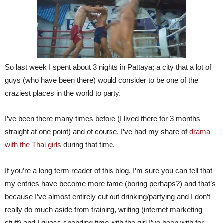
So last week I spent about 3 nights in Pattaya; a city that a lot of
guys (who have been there) would consider to be one of the
craziest places in the world to party.
I’ve been there many times before (I lived there for 3 months
straight at one point) and of course, I’ve had my share of
drama
with the Thai girls
during that time.
If you’re a long term reader of this blog, I’m sure you can tell that
my entries have become more tame (boring perhaps?) and that’s
because I’ve almost entirely cut out drinking/partying and I don’t
really do much aside from training, writing (internet marketing
stuff) and I guess spending time with the girl I’ve been with for