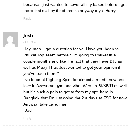
because I just wanted to cover all my bases before I get
there that’s all by if not thanks anyway c-ya. Harry.
Reply
Josh
at 1:59 am
Hey, man. I got a question for ya. Have you been to
Phuket Top Team before? I’m going to Phuket in a
couple months and like the fact that they have BJJ as
well as Muay Thai. Just wanted to get your opinion if
you’ve been there?
I’ve been at Fighting Spirit for almost a month now and
love it. Awesome gym and vibe. Went to BKKBJJ as well,
but it’s such a pain to get to from my apt. here in
Bangkok that I’m just doing the 2 a days at FSG for now.
Anyway, take care, man.
-Josh
Reply