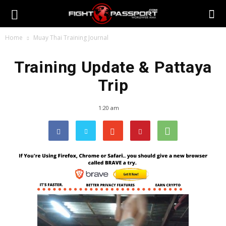
Home
Muay Thai Training Journal
Training Update & Pattaya
Trip
1:20 am