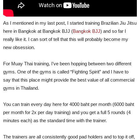
As I mentioned in my last post, I started training Brazilian Jiu Jitsu
here in Bangkok at Bangkok BJJ (
Bangkok BJJ
) and so far I
really like it. I can sort of tell that this will probably become my
new obsession.
For Muay Thai training, I’ve been hopping between two different
gyms. One of the gyms is called “Fighting Spirit” and I have to
say that this place might provide the best value of all commercial
gyms in Thailand.
You can train every day here for 4000 baht per month (6000 baht
per month for 2x per day training) and you get a full 5 rounds (4
minutes each) as the standard time with the trainer.
The trainers are all consistently good pad holders and to top it off,