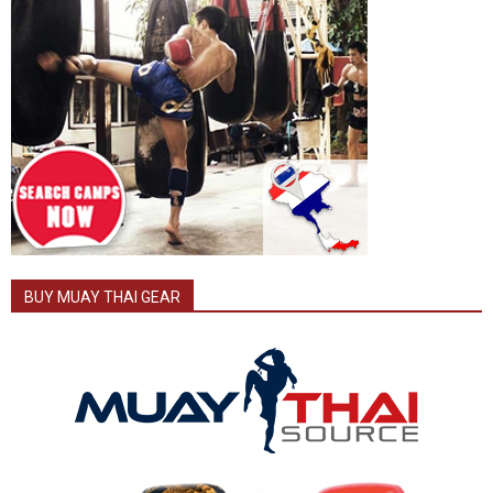
BUY MUAY THAI GEAR