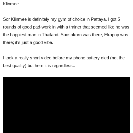
Klinmee.
Sor Klinmee is definitely my gym of choice in Pattaya. I got 5
rounds of good pad-work in with a trainer that seemed like he was
the happiest man in Thailand. Sudsakorn was there, Ekapop was
there; it’s just a good vibe.
I took a really short video before my phone battery died (not the
best quality) but here it is regardless..