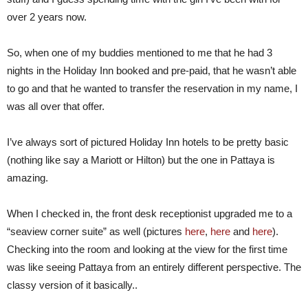
over 2 years now.
So, when one of my buddies mentioned to me that he had 3
nights in the Holiday Inn booked and pre-paid, that he wasn’t able
to go and that he wanted to transfer the reservation in my name, I
was all over that offer.
I’ve always sort of pictured Holiday Inn hotels to be pretty basic
(nothing like say a Mariott or Hilton) but the one in Pattaya is
amazing.
When I checked in, the front desk receptionist upgraded me to a
“seaview corner suite” as well (pictures
here
,
here
and
here
).
Checking into the room and looking at the view for the first time
was like seeing Pattaya from an entirely different perspective. The
classy version of it basically..