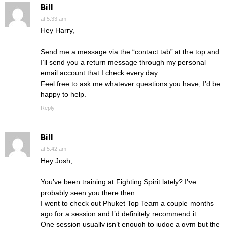
Bill
at 5:33 am
Hey Harry,
Send me a message via the “contact tab” at the top and
I’ll send you a return message through my personal
email account that I check every day.
Feel free to ask me whatever questions you have, I’d be
happy to help.
Reply
Bill
at 5:42 am
Hey Josh,
You’ve been training at Fighting Spirit lately? I’ve
probably seen you there then.
I went to check out Phuket Top Team a couple months
ago for a session and I’d definitely recommend it.
One session usually isn’t enough to judge a gym but the