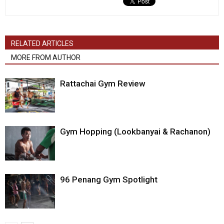
RELATED ARTICLES
MORE FROM AUTHOR
Rattachai Gym Review
Gym Hopping (Lookbanyai & Rachanon)
96 Penang Gym Spotlight