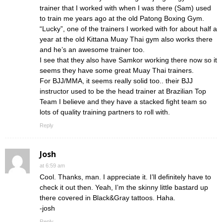
trainer that I worked with when I was there (Sam) used
to train me years ago at the old Patong Boxing Gym.
“Lucky”, one of the trainers I worked with for about half a
year at the old Kittana Muay Thai gym also works there
and he’s an awesome trainer too.
I see that they also have Samkor working there now so it
seems they have some great Muay Thai trainers.
For BJJ/MMA, it seems really solid too.. their BJJ
instructor used to be the head trainer at Brazilian Top
Team I believe and they have a stacked fight team so
lots of quality training partners to roll with.
Reply
Josh
at 6:59 am
Cool. Thanks, man. I appreciate it. I’ll definitely have to
check it out then. Yeah, I’m the skinny little bastard up
there covered in Black&Gray tattoos. Haha.
-josh
Reply