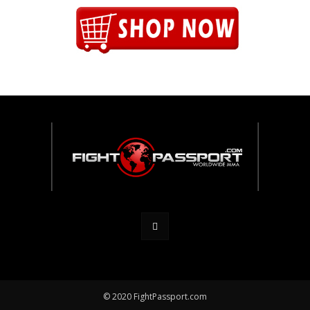
© 2020 FightPassport.com