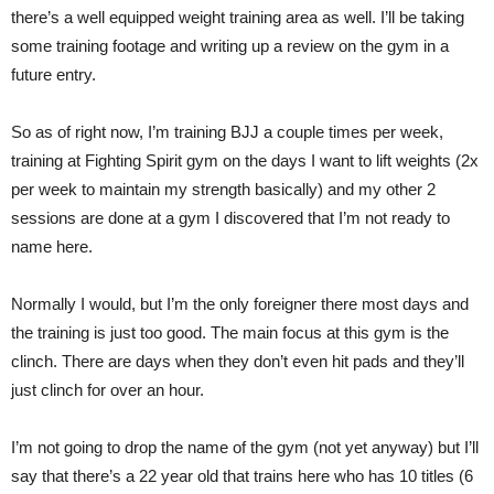
there’s a well equipped weight training area as well. I’ll be taking
some training footage and writing up a review on the gym in a
future entry.
So as of right now, I’m training BJJ a couple times per week,
training at Fighting Spirit gym on the days I want to lift weights (2x
per week to maintain my strength basically) and my other 2
sessions are done at a gym I discovered that I’m not ready to
name here.
Normally I would, but I’m the only foreigner there most days and
the training is just too good. The main focus at this gym is the
clinch. There are days when they don’t even hit pads and they’ll
just clinch for over an hour.
I’m not going to drop the name of the gym (not yet anyway) but I’ll
say that there’s a 22 year old that trains here who has 10 titles (6