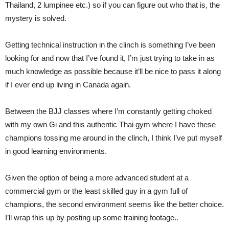
Thailand, 2 lumpinee etc.) so if you can figure out who that is, the
mystery is solved.
Getting technical instruction in the clinch is something I’ve been
looking for and now that I’ve found it, I’m just trying to take in as
much knowledge as possible because it’ll be nice to pass it along
if I ever end up living in Canada again.
Between the BJJ classes where I’m constantly getting choked
with my own Gi and this authentic Thai gym where I have these
champions tossing me around in the clinch, I think I’ve put myself
in good learning environments.
Given the option of being a more advanced student at a
commercial gym or the least skilled guy in a gym full of
champions, the second environment seems like the better choice.
I’ll wrap this up by posting up some training footage..