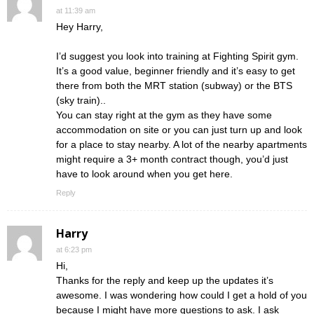
at 11:39 am
Hey Harry,
I’d suggest you look into training at Fighting Spirit gym.
It’s a good value, beginner friendly and it’s easy to get
there from both the MRT station (subway) or the BTS
(sky train)..
You can stay right at the gym as they have some
accommodation on site or you can just turn up and look
for a place to stay nearby. A lot of the nearby apartments
might require a 3+ month contract though, you’d just
have to look around when you get here.
Reply
Harry
at 6:23 pm
Hi,
Thanks for the reply and keep up the updates it’s
awesome. I was wondering how could I get a hold of you
because I might have more questions to ask. I ask