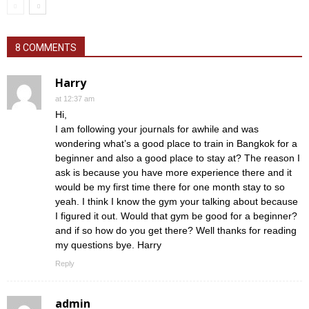
8 COMMENTS
Harry
at 12:37 am
Hi,
I am following your journals for awhile and was
wondering what’s a good place to train in Bangkok for a
beginner and also a good place to stay at? The reason I
ask is because you have more experience there and it
would be my first time there for one month stay to so
yeah. I think I know the gym your talking about because
I figured it out. Would that gym be good for a beginner?
and if so how do you get there? Well thanks for reading
my questions bye. Harry
Reply
admin