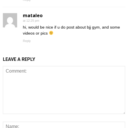
mataleo
at 12:25 pm
hi, would be nice if u do post about bjj gym, and some
videos or pics
Reply
LEAVE A REPLY