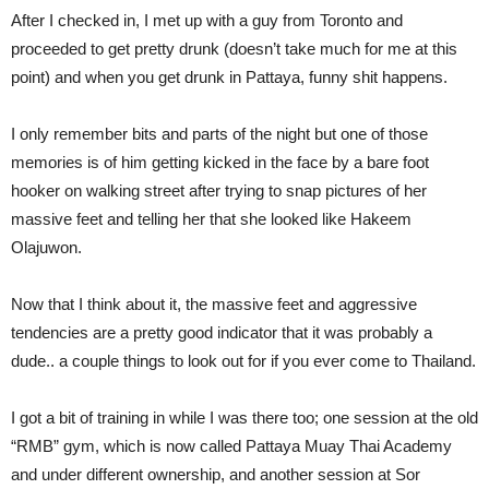
After I checked in, I met up with a guy from Toronto and
proceeded to get pretty drunk (doesn’t take much for me at this
point) and when you get drunk in Pattaya, funny shit happens.
I only remember bits and parts of the night but one of those
memories is of him getting kicked in the face by a bare foot
hooker on walking street after trying to snap pictures of her
massive feet and telling her that she looked like Hakeem
Olajuwon.
Now that I think about it, the massive feet and aggressive
tendencies are a pretty good indicator that it was probably a
dude.. a couple things to look out for if you ever come to Thailand.
I got a bit of training in while I was there too; one session at the old
“RMB” gym, which is now called Pattaya Muay Thai Academy
and under different ownership, and another session at Sor