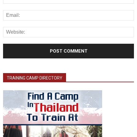
TRAINING CAMP DIRECTORY