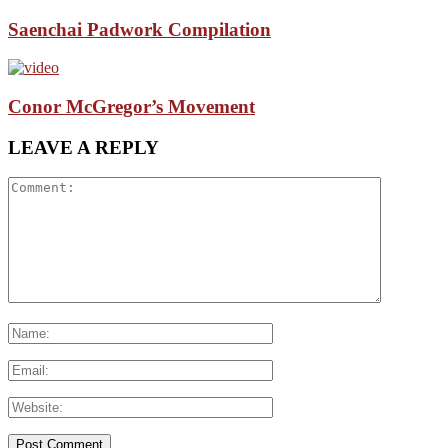
Saenchai Padwork Compilation
Conor McGregor’s Movement
LEAVE A REPLY