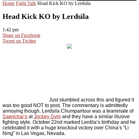
Home
Fight Talk
Head Kick KO by Lerdsila
Head Kick KO by Lerdsila
1:42 pm
Share on Facebook
Tweet on Twitter
Just stumbled across this and figured it
was too good NOT to post. The commentary is admittedly
annoying though. Lerdsila Chumpairtour was a teammate of
Saenchai’s
at
Jockey Gym
and they have a similar illusive
fighting style. October 22nd marked Lerdila’s birthday and he
celebrated it with a huge knockout victory over China’s “Li
Ning” in Las Vegas, Nevada.