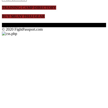
TRAINING CAMP DIRECTORY
BUY MUAY THAI GEAR
© 2020 FightPassport.com