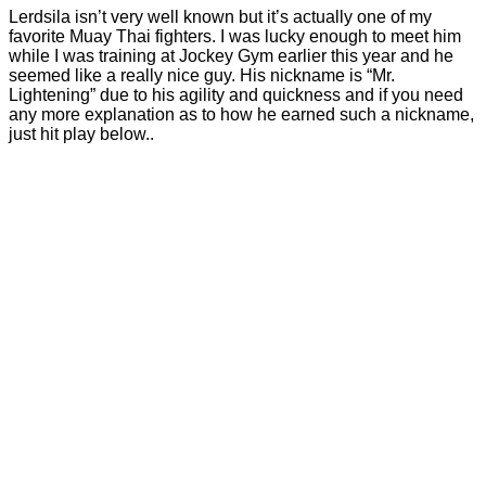
Lerdsila isn’t very well known but it’s actually one of my
favorite Muay Thai fighters. I was lucky enough to meet him
while I was training at Jockey Gym earlier this year and he
seemed like a really nice guy. His nickname is “Mr.
Lightening” due to his agility and quickness and if you need
any more explanation as to how he earned such a nickname,
just hit play below..