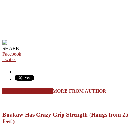
SHARE
Facebook
Twitter
RELATED ARTICLES
MORE FROM AUTHOR
Buakaw Has Crazy Grip Strength (Hangs from 25
feet!)