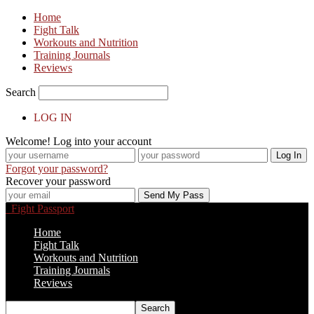
Home
Fight Talk
Workouts and Nutrition
Training Journals
Reviews
Search
LOG IN
Welcome! Log into your account
Forgot your password?
Recover your password
Fight Passport
Home
Fight Talk
Workouts and Nutrition
Training Journals
Reviews