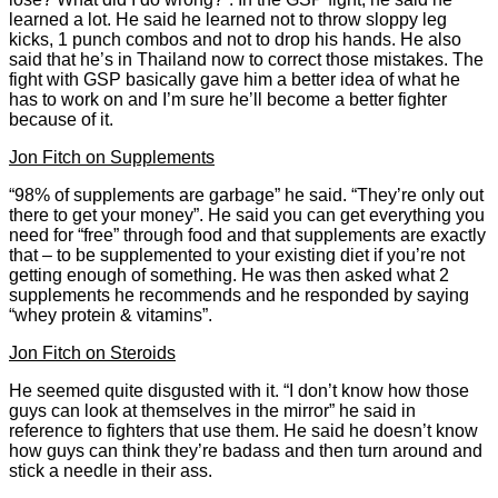
learned a lot. He said he learned not to throw sloppy leg
kicks, 1 punch combos and not to drop his hands. He also
said that he’s in Thailand now to correct those mistakes. The
fight with GSP basically gave him a better idea of what he
has to work on and I’m sure he’ll become a better fighter
because of it.
Jon Fitch on Supplements
“98% of supplements are garbage” he said. “They’re only out
there to get your money”. He said you can get everything you
need for “free” through food and that supplements are exactly
that – to be supplemented to your existing diet if you’re not
getting enough of something. He was then asked what 2
supplements he recommends and he responded by saying
“whey protein & vitamins”.
Jon Fitch on Steroids
He seemed quite disgusted with it. “I don’t know how those
guys can look at themselves in the mirror” he said in
reference to fighters that use them. He said he doesn’t know
how guys can think they’re badass and then turn around and
stick a needle in their ass.