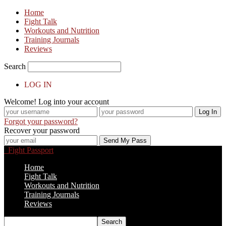
Home
Fight Talk
Workouts and Nutrition
Training Journals
Reviews
Search
LOG IN
Welcome! Log into your account
Forgot your password?
Recover your password
Fight Passport
Home
Fight Talk
Workouts and Nutrition
Training Journals
Reviews