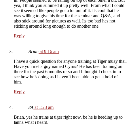
in. People seemed to be falling on top of each other a bit. But
yea, I think you summed it up pretty well. From what I could
see it seemed like people got a lot out of it. Its cool that he
was willing to give his time for the seminar and Q&A, and
also stick around for pictures as well. Its too bad hes not
sticking around long enough to do another one.
Reply
Brian
at 9:16 am
I have a quick question for anyone training at Tiger muay thai.
Have you met a guy named Cyrus? He has been training out
there for the past 6 months or so and I thought I check in to
see how he’s doing as I haven’t been able to get a hold of
him.
Reply
PA
at 1:23 am
Brian, yes he trains at tiger right now, be he is heeding up to
lanna what i heard..