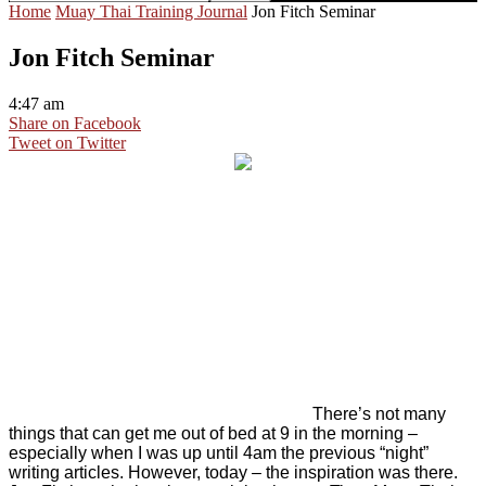
Home
Muay Thai Training Journal
Jon Fitch Seminar
Jon Fitch Seminar
4:47 am
Share on Facebook
Tweet on Twitter
There’s not many
things that can get me out of bed at 9 in the morning –
especially when I was up until 4am the previous “night”
writing articles. However, today – the inspiration was there.