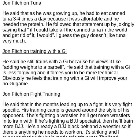
Jon Fitch on Tuna
He said that as he was growing up, he had to eat canned
tuna 3-4 times a day because it was affordable and he
needed the protein. He followed that statement up by jokingly
saying that “ if I could take all the canned tuna in the world
and get rid of it, I would”. I guess the guy doesn’t like tuna
very much.
Jon Fitch on training with a Gi
He said he still trains with a Gi because he views it like
“adding weights to a barbell”. He said that training with a Gi
is less forgiving and it forces you to be more technical.
Obviously he feels that training with a Gi will improve your
no-Gi game.
Jon Fitch on Fight Training
He said that in the months leading up to a fight, it’s very fight
specific. His training camp is geared around the style of his
opponent. If he’s fighting a wrestler, he’ll get more wrestlers
in to train with. If he’s fighting a BJJ specialist, then he’ll train
more BJJ. He’s already a BJJ black belt and a wrestler so if
there’s anything he needs to work on, it’s striking and I