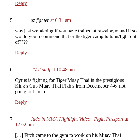
Reply
oz fighter
at 6:34 am
was just wondering if you have trained at rawai gym and if so
would you recommend that or the tiger camp to train/fight out
of????
Reply
TMT Staff
at 10:48 am
Cyrus is fighting for Tiger Muay Thai in the prestigious
King’s Cup Muay Thai Fights from Decemeber 4-6, not
going to Lanna.
Reply
Judo in MMA Highlight Video | Fight Passport
at
12:02 pm
[…] Fitch came to the gym to work on his Muay Thai