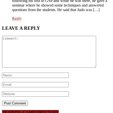
following his loss to GSP and while he was there, he gave a
seminar where he showed some techniques and answered
questions from the students. He said that Judo was […]
Reply
LEAVE A REPLY
TRAINING CAMP DIRECTORY