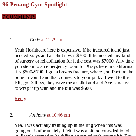
96 Penang Gym Spotlight
7 COMMENTS
Cody
at 11:29 am
Yeah Healthcare here is expensive. If he fractured it and just
needed xrays and a splint it was $700. If he needed any kind
of surgery or rehabilitation for it the cost was $7000. Any time
you step into an emergency room for Xrays here in California
it is $500-$700. I got a boxers fracture, where you fracture the
bone in your hand that connects to your pinky. I went to the
ER, got XRays, they gave me a splint and and Ace bandage
to wrap it up with and the bill was $600.
Reply
Anthony
at 10:46 pm
Yea, I was actually training up in the ring when this was
going on. Unfortunately, i felt it was a bit too crowded to join