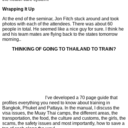
Wrapping It Up
At the end of the seminar, Jon Fitch stuck around and took
photos with each of the attendees. There was about 60
people in total. He seemed like a nice guy for sure. I think he
and his team mates are flying back to the states tomorrow
morning..
THINKING OF GOING TO THAILAND TO TRAIN?
I’ve developed a 70 page guide that
profiles everything you need to know about training in
Bangkok, Phuket and Pattaya. In the manual, I discuss the
visa issues, the Muay Thai camps, the different areas, the
transportation, the food, the culture and customs, the girls, the
scams, the safety issues and most importantly, how to save a