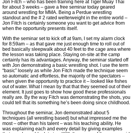
Jon Fitch – who has been training here at Tiger Muay Thai
for about 3 weeks – gave a free seminar today geared
around wrestling for MMA. Being a Perdue wrestling
standout and the # 2 rated welterweight in the entire world –
Jon Fitch is certainly someone you want to get advice from
when the opportunity presents itself.
With the seminar set to kick off at 9am, I set my alarm clock
for 8:59am – as that gave me just enough time to roll out of
bed basically sleepwalk about 40 feet to the cage area where
the lesson was taking place. Staying on-site at the camp
certainly has its advantages. Anyway, the seminar started off
with Jon demonstrating a basic wrestling shot. I use the term
“basic” loosely as while Jon Fitch made the technique seem
so automatic and effortless, the majority of the spectators –
when given the opportunity to practice it – looked like fishes
out of water. What I mean by that that they seemed out of their
element. It just goes to show how good these professionals
really are. By the way Fitch was demonstrating the shots, you
could tell that its something he’s been doing since childhood.
Throughout the seminar, Jon demonstrated about 5
techniques (all wrestling based) but what impressed me the
most – other than his talent – was his teaching ability. He
was explaining each and every detail by giving examples