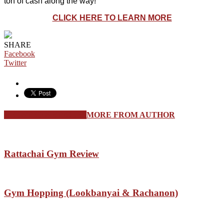
ton of cash along the way!
CLICK HERE TO LEARN MORE
SHARE
Facebook
Twitter
RELATED ARTICLES
MORE FROM AUTHOR
Rattachai Gym Review
Gym Hopping (Lookbanyai & Rachanon)