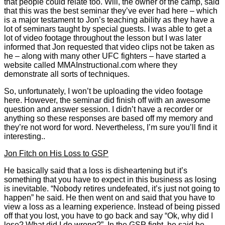
that people could relate too. Will, the owner of the camp, said
that this was the best seminar they’ve ever had here – which
is a major testament to Jon’s teaching ability as they have a
lot of seminars taught by special guests. I was able to get a
lot of video footage throughout the lesson but I was later
informed that Jon requested that video clips not be taken as
he – along with many other UFC fighters – have started a
website called MMAInstructional.com where they
demonstrate all sorts of techniques.
So, unfortunately, I won’t be uploading the video footage
here. However, the seminar did finish off with an awesome
question and answer session. I didn’t have a recorder or
anything so these responses are based off my memory and
they’re not word for word. Nevertheless, I’m sure you’ll find it
interesting..
Jon Fitch on His Loss to GSP
He basically said that a loss is disheartening but it’s
something that you have to expect in this business as losing
is inevitable. “Nobody retires undefeated, it’s just not going to
happen” he said. He then went on and said that you have to
view a loss as a learning experience. Instead of being pissed
off that you lost, you have to go back and say “Ok, why did I
lose? What did I do wrong?”. In the GSP fight, he said he