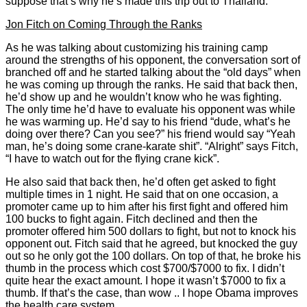
suppose that’s why he’s made this trip out to Thailand.
Jon Fitch on Coming Through the Ranks
As he was talking about customizing his training camp
around the strengths of his opponent, the conversation sort of
branched off and he started talking about the “old days” when
he was coming up through the ranks. He said that back then,
he’d show up and he wouldn’t know who he was fighting.
The only time he’d have to evaluate his opponent was while
he was warming up. He’d say to his friend “dude, what’s he
doing over there? Can you see?” his friend would say “Yeah
man, he’s doing some crane-karate shit”. “Alright” says Fitch,
“I have to watch out for the flying crane kick”.
He also said that back then, he’d often get asked to fight
multiple times in 1 night. He said that on one occasion, a
promoter came up to him after his first fight and offered him
100 bucks to fight again. Fitch declined and then the
promoter offered him 500 dollars to fight, but not to knock his
opponent out. Fitch said that he agreed, but knocked the guy
out so he only got the 100 dollars. On top of that, he broke his
thumb in the process which cost $700/$7000 to fix. I didn’t
quite hear the exact amount. I hope it wasn’t $7000 to fix a
thumb. If that’s the case, than wow .. I hope Obama improves
the health care system.