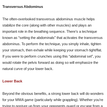
Transversus Abdominus
The often-overlooked transversus abdominus muscle helps
stabilize the core (along with other muscles) and plays an
important role in the breathing sequence. There’s a technique
known as “setting the abdominals” that activates the transversus
abdominus. To perform the technique, you simply inhale, tighten
your stomach, then exhale while keeping your stomach tight/flat.
If you were to perform crunches using this “abdominal set”, you
would rotate the pelvis forward as doing so will emphasize the
natural curve of your lower back.
Lower Back
Beyond the obvious benefits, a strong lower back will do wonders
for your MMA game (particularly while grappling). Whether you’re
trying to posture up from your opponents guard or escape from a