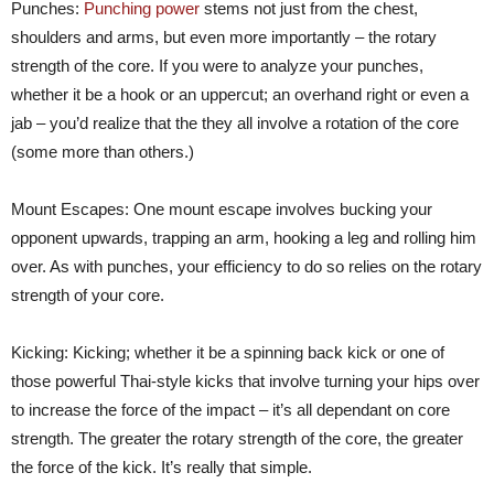
Punches:
Punching power
stems not just from the chest,
shoulders and arms, but even more importantly – the rotary
strength of the core. If you were to analyze your punches,
whether it be a hook or an uppercut; an overhand right or even a
jab – you’d realize that the they all involve a rotation of the core
(some more than others.)
Mount Escapes: One mount escape involves bucking your
opponent upwards, trapping an arm, hooking a leg and rolling him
over. As with punches, your efficiency to do so relies on the rotary
strength of your core.
Kicking: Kicking; whether it be a spinning back kick or one of
those powerful Thai-style kicks that involve turning your hips over
to increase the force of the impact – it’s all dependant on core
strength. The greater the rotary strength of the core, the greater
the force of the kick. It’s really that simple.