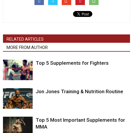
RELATED ARTICLES
MORE FROM AUTHOR
Top 5 Supplements for Fighters
Jon Jones Training & Nutrition Routine
Top 5 Most Important Supplements for
MMA