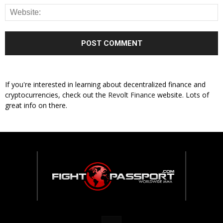
If you're interested in learning about decentralized finance and
cryptocurrencies, check out the
Revolt Finance
website. Lots of
great info on there.