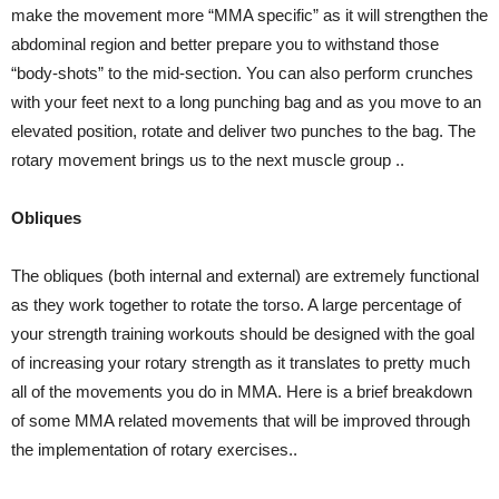
make the movement more “MMA specific” as it will strengthen the
abdominal region and better prepare you to withstand those
“body-shots” to the mid-section. You can also perform crunches
with your feet next to a long punching bag and as you move to an
elevated position, rotate and deliver two punches to the bag. The
rotary movement brings us to the next muscle group ..
Obliques
The obliques (both internal and external) are extremely functional
as they work together to rotate the torso. A large percentage of
your strength training workouts should be designed with the goal
of increasing your rotary strength as it translates to pretty much
all of the movements you do in MMA. Here is a brief breakdown
of some MMA related movements that will be improved through
the implementation of rotary exercises..