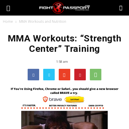
Home
MMA Workouts and Nutrition
MMA Workouts: “Strength
Center” Training
1:58 am