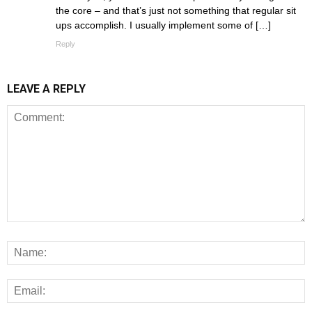
the core – and that’s just not something that regular sit
ups accomplish. I usually implement some of […]
Reply
LEAVE A REPLY