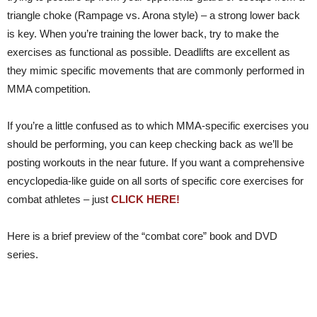
triangle choke (Rampage vs. Arona style) – a strong lower back
is key. When you’re training the lower back, try to make the
exercises as functional as possible. Deadlifts are excellent as
they mimic specific movements that are commonly performed in
MMA competition.
If you’re a little confused as to which MMA-specific exercises you
should be performing, you can keep checking back as we’ll be
posting workouts in the near future. If you want a comprehensive
encyclopedia-like guide on all sorts of specific core exercises for
combat athletes – just
CLICK HERE!
Here is a brief preview of the “combat core” book and DVD
series.