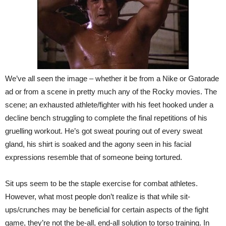
We’ve all seen the image – whether it be from a Nike or Gatorade
ad or from a scene in pretty much any of the Rocky movies. The
scene; an exhausted athlete/fighter with his feet hooked under a
decline bench struggling to complete the final repetitions of his
gruelling workout. He’s got sweat pouring out of every sweat
gland, his shirt is soaked and the agony seen in his facial
expressions resemble that of someone being tortured.
Sit ups seem to be the staple exercise for combat athletes.
However, what most people don’t realize is that while sit-
ups/crunches may be beneficial for certain aspects of the fight
game, they’re not the be-all, end-all solution to torso training. In