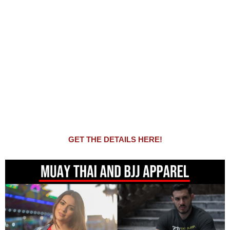
GET THE DETAILS HERE!