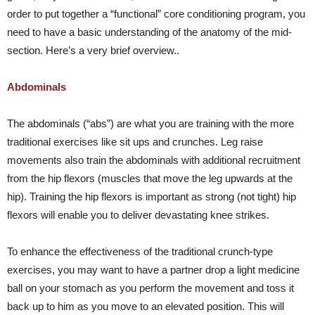
order to put together a “functional” core conditioning program, you
need to have a basic understanding of the anatomy of the mid-
section. Here’s a very brief overview..
Abdominals
The abdominals (“abs”) are what you are training with the more
traditional exercises like sit ups and crunches. Leg raise
movements also train the abdominals with additional recruitment
from the hip flexors (muscles that move the leg upwards at the
hip). Training the hip flexors is important as strong (not tight) hip
flexors will enable you to deliver devastating knee strikes.
To enhance the effectiveness of the traditional crunch-type
exercises, you may want to have a partner drop a light medicine
ball on your stomach as you perform the movement and toss it
back up to him as you move to an elevated position. This will