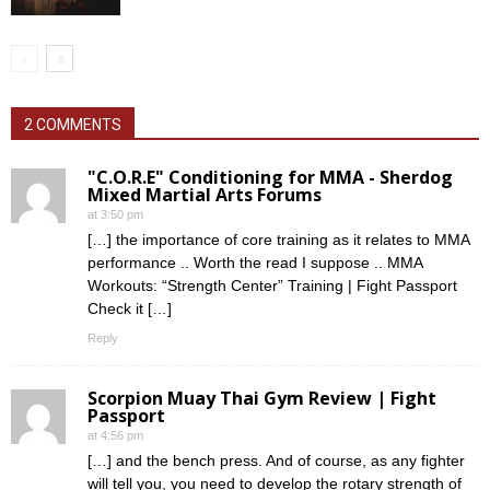
2 COMMENTS
"C.O.R.E" Conditioning for MMA - Sherdog
Mixed Martial Arts Forums
at 3:50 pm
[…] the importance of core training as it relates to MMA
performance .. Worth the read I suppose .. MMA
Workouts: “Strength Center” Training | Fight Passport
Check it […]
Reply
Scorpion Muay Thai Gym Review | Fight
Passport
at 4:56 pm
[…] and the bench press. And of course, as any fighter
will tell you, you need to develop the rotary strength of