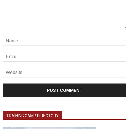
TRAINING CAMP DIRECTORY