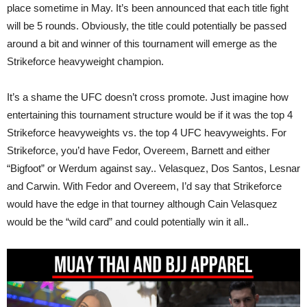
place sometime in May. It’s been announced that each title fight
will be 5 rounds. Obviously, the title could potentially be passed
around a bit and winner of this tournament will emerge as the
Strikeforce heavyweight champion.
It’s a shame the UFC doesn’t cross promote. Just imagine how
entertaining this tournament structure would be if it was the top 4
Strikeforce heavyweights vs. the top 4 UFC heavyweights. For
Strikeforce, you’d have Fedor, Overeem, Barnett and either
“Bigfoot” or Werdum against say.. Velasquez, Dos Santos, Lesnar
and Carwin. With Fedor and Overeem, I’d say that Strikeforce
would have the edge in that tourney although Cain Velasquez
would be the “wild card” and could potentially win it all..