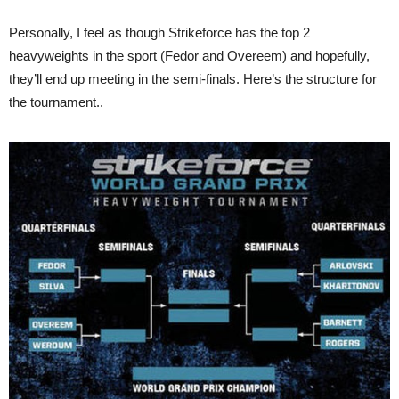
Personally, I feel as though Strikeforce has the top 2
heavyweights in the sport (Fedor and Overeem) and hopefully,
they’ll end up meeting in the semi-finals. Here’s the structure for
the tournament..