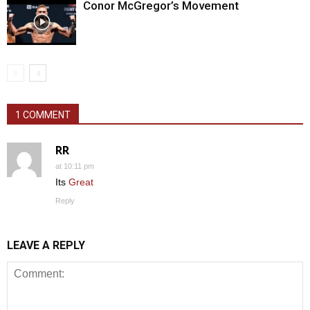
Conor McGregor’s Movement
1 COMMENT
RR
at 10:11 pm
Its
Great
Reply
LEAVE A REPLY