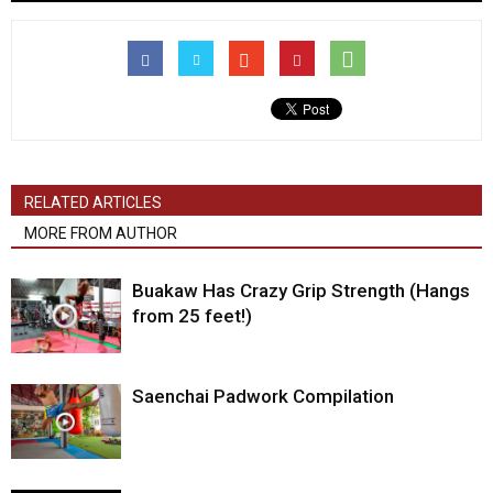
RELATED ARTICLES
MORE FROM AUTHOR
Buakaw Has Crazy Grip Strength (Hangs
from 25 feet!)
Saenchai Padwork Compilation