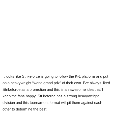
It looks like Strikeforce is going to follow the K-1 platform and put
on a heavyweight “world grand prix” of their own. I’ve always liked
Strikeforce as a promotion and this is an awesome idea that’ll
keep the fans happy. Strikeforce has a strong heavyweight
division and this tournament format will pit them against each
other to determine the best.