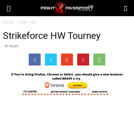
Home
Fight Talk
Strikeforce HW Tourney
10:16 am