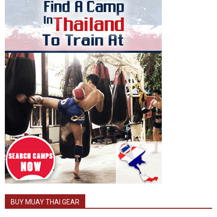
BUY MUAY THAI GEAR