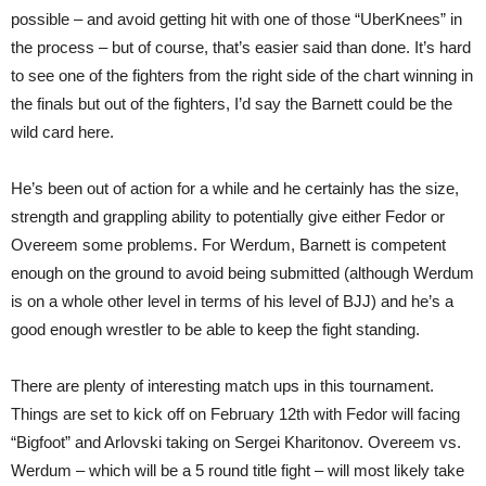
possible – and avoid getting hit with one of those “UberKnees” in
the process – but of course, that’s easier said than done. It’s hard
to see one of the fighters from the right side of the chart winning in
the finals but out of the fighters, I’d say the Barnett could be the
wild card here.
He’s been out of action for a while and he certainly has the size,
strength and grappling ability to potentially give either Fedor or
Overeem some problems. For Werdum, Barnett is competent
enough on the ground to avoid being submitted (although Werdum
is on a whole other level in terms of his level of BJJ) and he’s a
good enough wrestler to be able to keep the fight standing.
There are plenty of interesting match ups in this tournament.
Things are set to kick off on February 12th with Fedor will facing
“Bigfoot” and Arlovski taking on Sergei Kharitonov. Overeem vs.
Werdum – which will be a 5 round title fight – will most likely take