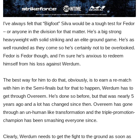
I’ve always felt that “Bigfoot” Silva would be a tough test for Fedor
– or anyone in the division for that matter. He’s a big strong
heavyweight with solid striking and an elite ground game. He’s as
well rounded as they come so he’s certainly not to be overlooked.
Fedor is Fedor though, and I’m sure he’s anxious to redeem
himself from his loss against Werdum.
The best way for him to do that, obviously, is to earn a re-match
with him in the Semi-finals but for that to happen, Werdum has to
get through Overeem. He’s done so before, but that was nearly 5
years ago and a lot has changed since then. Overeem has gone
through an un-human like transformation and the triple-promotion-
champion has been smashing everyone since.
Clearly, Werdum needs to get the fight to the ground as soon as