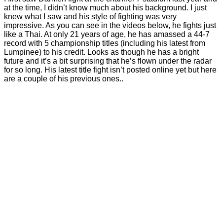
at the time, I didn’t know much about his background. I just
knew what I saw and his style of fighting was very
impressive. As you can see in the videos below, he fights just
like a Thai. At only 21 years of age, he has amassed a 44-7
record with 5 championship titles (including his latest from
Lumpinee) to his credit. Looks as though he has a bright
future and it’s a bit surprising that he’s flown under the radar
for so long. His latest title fight isn’t posted online yet but here
are a couple of his previous ones..