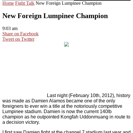
Home
Fight Talk
New Foreign Lumpinee Champion
New Foreign Lumpinee Champion
9:03 am
Share on Facebook
Tweet on Twitter
Last night (February 10th, 2012), history
was made as Damien Alamos became one of the only
foreigners to ever win a title at the notoriously competitive
Lumpinee stadium. Damien is now the current 140lb
champion as he outpointed Kongfah Uddonmuang in route to
a decision victory.
I first saw Damien fight at the channel 7 stadium last year and