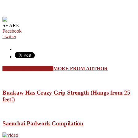
SHARE
Facebook
Twitter
RELATED ARTICLES
MORE FROM AUTHOR
Buakaw Has Crazy Grip Strength (Hangs from 25
feet!)
Saenchai Padwork Compilation