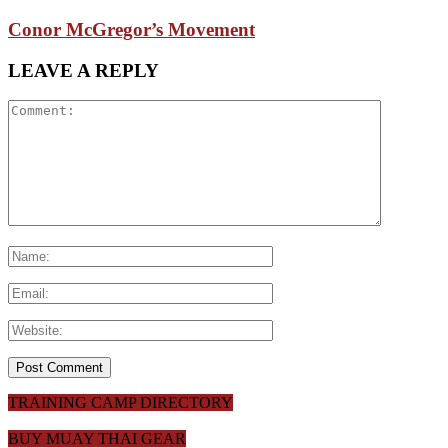
Conor McGregor’s Movement
LEAVE A REPLY
TRAINING CAMP DIRECTORY
BUY MUAY THAI GEAR