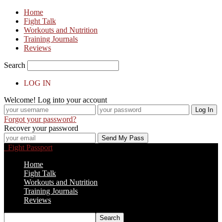
Home
Fight Talk
Workouts and Nutrition
Training Journals
Reviews
Search
LOG IN
Welcome! Log into your account
Forgot your password?
Recover your password
Fight Passport
Home
Fight Talk
Workouts and Nutrition
Training Journals
Reviews