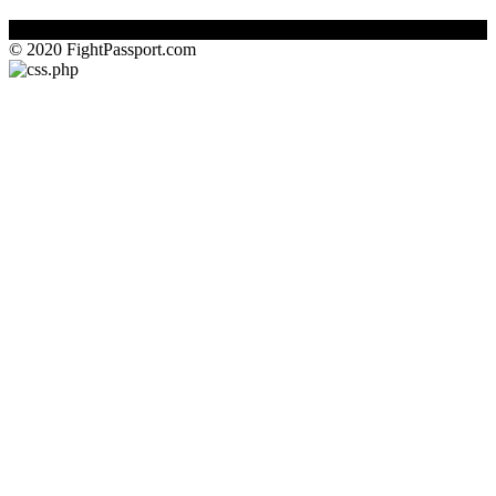
© 2020 FightPassport.com