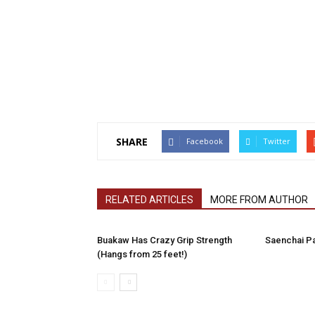
SHARE
Facebook
Twitter
RELATED ARTICLES
MORE FROM AUTHOR
Buakaw Has Crazy Grip Strength
Saenchai P
(Hangs from 25 feet!)