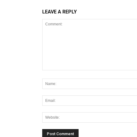
LEAVE A REPLY