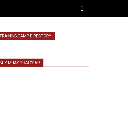
TRAINING CAMP DIRECTORY
BUY MUAY THAI GEAR