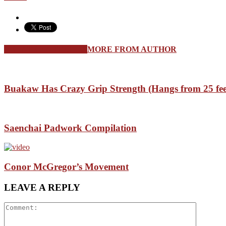
RELATED ARTICLES
MORE FROM AUTHOR
Buakaw Has Crazy Grip Strength (Hangs from 25 fee
Saenchai Padwork Compilation
Conor McGregor’s Movement
LEAVE A REPLY