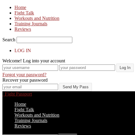
Home
Fight Talk
Workouts and Nutrition
Training Journals
Reviews
Search
LOG IN
Welcome! Log into your account
Forgot your password?
Recover your password
Fight Passport
Home
Fight Talk
Workouts and Nutrition
Training Journals
Reviews