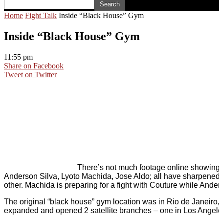
Home
Fight Talk
Inside “Black House” Gym
Inside “Black House” Gym
11:55 pm
Share on Facebook
Tweet on Twitter
There’s not much footage online showing t
Anderson Silva, Lyoto Machida, Jose Aldo; all have sharpened t
other. Machida is preparing for a fight with Couture while And
The original “black house” gym location was in Rio de Janeiro
expanded and opened 2 satellite branches – one in Los Angele