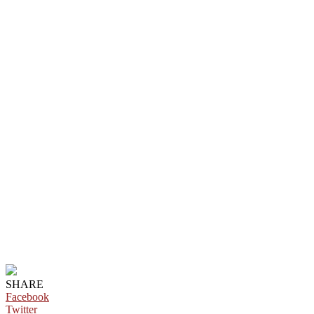
SHARE
Facebook
Twitter