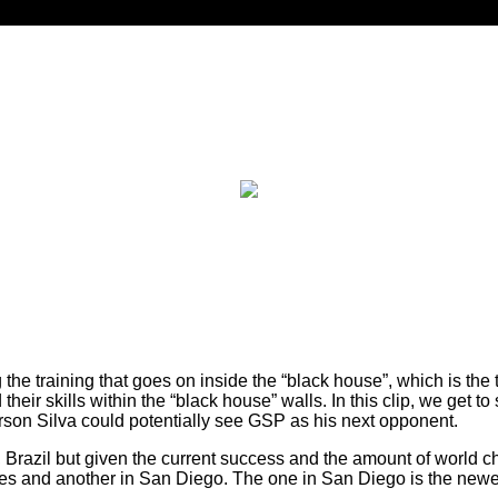
he training that goes on inside the “black house”, which is the 
heir skills within the “black house” walls. In this clip, we get
erson Silva could potentially see GSP as his next opponent.
, Brazil but given the current success and the amount of world
s and another in San Diego. The one in San Diego is the newest