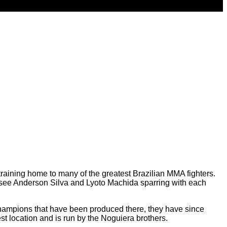
training home to many of the greatest Brazilian MMA fighters.
 to see Anderson Silva and Lyoto Machida sparring with each
 champions that have been produced there, they have since
 location and is run by the Noguiera brothers.