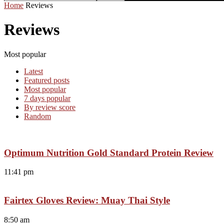
Home
Reviews
Reviews
Most popular
Latest
Featured posts
Most popular
7 days popular
By review score
Random
Optimum Nutrition Gold Standard Protein Review
11:41 pm
Fairtex Gloves Review: Muay Thai Style
8:50 am