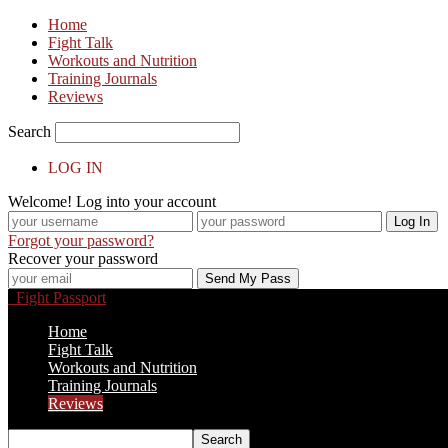
Home
Fight Talk
Workouts and Nutrition
Training Journals
Reviews
Search
LOG IN
Welcome! Log into your account
Forgot your password?
Recover your password
Fight Passport
Home
Fight Talk
Workouts and Nutrition
Training Journals
Reviews