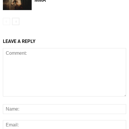
MMA
LEAVE A REPLY