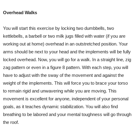
Overhead Walks
You will start this exercise by locking two dumbbells, two
kettlebells, a barbell or two milk jugs filled with water (if you are
working out at home) overhead in an outstretched position. Your
arms should be next to your head and the implements will be fully
locked overhead. Now, you will go for a walk. In a straight line, zig
zag pattern or even in a figure 8 pattern. With each step, you will
have to adjust with the sway of the movement and against the
weight of the implements. This will force you to brace your torso
to remain rigid and unwavering while you are moving. This
movement is excellent for anyone, independent of your personal
goals, as it teaches dynamic stabilization. You will also find
breathing to be labored and your mental toughness will go through
the roof.