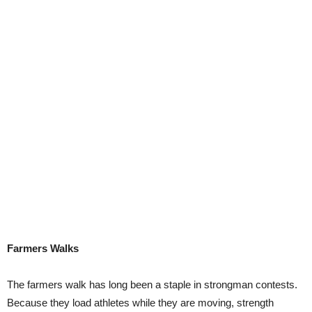
Farmers Walks
The farmers walk has long been a staple in strongman contests.
Because they load athletes while they are moving, strength