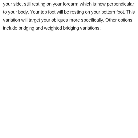
your side, still resting on your forearm which is now perpendicular
to your body. Your top foot will be resting on your bottom foot. This
variation will target your obliques more specifically. Other options
include bridging and weighted bridging variations.