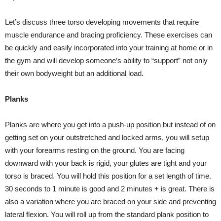
Let’s discuss three torso developing movements that require
muscle endurance and bracing proficiency. These exercises can
be quickly and easily incorporated into your training at home or in
the gym and will develop someone’s ability to “support” not only
their own bodyweight but an additional load.
Planks
Planks are where you get into a push-up position but instead of on
getting set on your outstretched and locked arms, you will setup
with your forearms resting on the ground. You are facing
downward with your back is rigid, your glutes are tight and your
torso is braced. You will hold this position for a set length of time.
30 seconds to 1 minute is good and 2 minutes + is great. There is
also a variation where you are braced on your side and preventing
lateral flexion. You will roll up from the standard plank position to