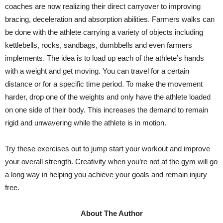
coaches are now realizing their direct carryover to improving
bracing, deceleration and absorption abilities. Farmers walks can
be done with the athlete carrying a variety of objects including
kettlebells, rocks, sandbags, dumbbells and even farmers
implements. The idea is to load up each of the athlete’s hands
with a weight and get moving. You can travel for a certain
distance or for a specific time period. To make the movement
harder, drop one of the weights and only have the athlete loaded
on one side of their body. This increases the demand to remain
rigid and unwavering while the athlete is in motion.
Try these exercises out to jump start your workout and improve
your overall strength. Creativity when you’re not at the gym will go
a long way in helping you achieve your goals and remain injury
free.
About The Author