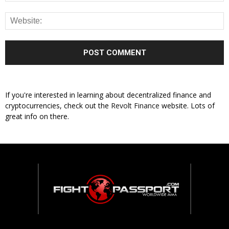
If you're interested in learning about decentralized finance and
cryptocurrencies, check out the
Revolt Finance
website. Lots of
great info on there.