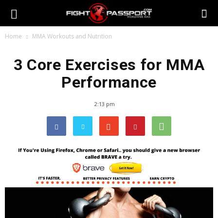
Home
MMA Workouts and Nutrition
3 Core Exercises for MMA
Performance
2:13 pm