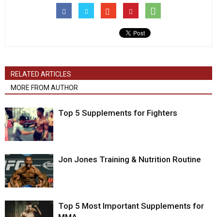
RELATED ARTICLES
MORE FROM AUTHOR
Top 5 Supplements for Fighters
Jon Jones Training & Nutrition Routine
Top 5 Most Important Supplements for