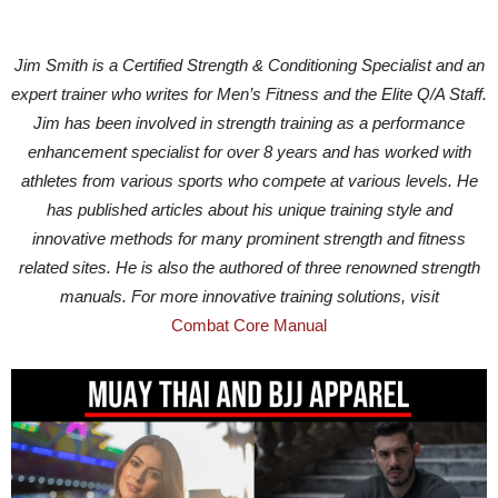
Jim Smith is a Certified Strength & Conditioning Specialist and an
expert trainer who writes for Men’s Fitness and the Elite Q/A Staff.
Jim has been involved in strength training as a performance
enhancement specialist for over 8 years and has worked with
athletes from various sports who compete at various levels. He
has published articles about his unique training style and
innovative methods for many prominent strength and fitness
related sites. He is also the authored of three renowned strength
manuals. For more innovative training solutions, visit
Combat Core Manual