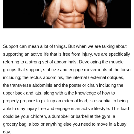
Support can mean a lot of things. But when we are talking about
supporting an active life that is free from injury, we are specifically
referring to a strong set of abdominals. Developing the muscle
groups that support, stabilize and engage movements of the torso
including; the rectus abdominis, the internal / external obliques,
the transverse abdominis and the posterior chain including the
upper back and lats, along with a the knowledge of how to
properly prepare to pick up an external load, is essential to being
able to stay injury free and engage in an active lifestyle. This load
could be your children, a dumbbell or barbell at the gym, a
grocery bag, a box or anything else you need to move in a busy
day.