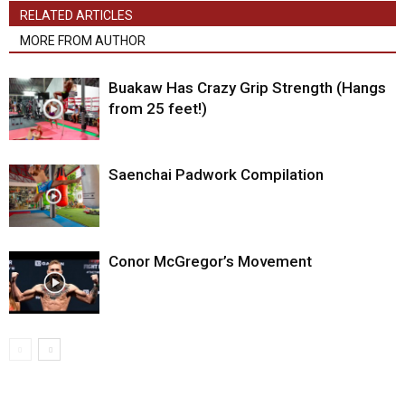
RELATED ARTICLES
MORE FROM AUTHOR
Buakaw Has Crazy Grip Strength (Hangs
from 25 feet!)
Saenchai Padwork Compilation
Conor McGregor’s Movement