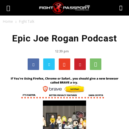
Home
Fight Talk
Epic Joe Rogan Podcast
12:39 pm