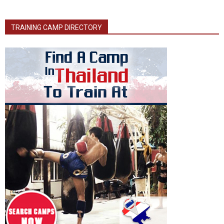
TRAINING CAMP DIRECTORY