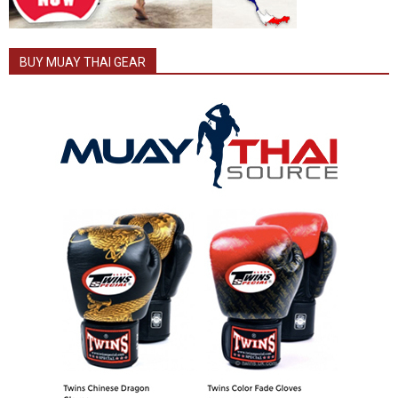
BUY MUAY THAI GEAR