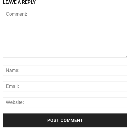
LEAVE A REPLY