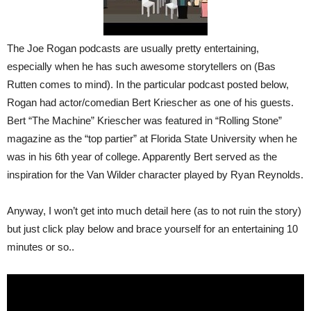
The Joe Rogan podcasts are usually pretty entertaining,
especially when he has such awesome storytellers on (Bas
Rutten comes to mind). In the particular podcast posted below,
Rogan had actor/comedian Bert Kriescher as one of his guests.
Bert “The Machine” Kriescher was featured in “Rolling Stone”
magazine as the “top partier” at Florida State University when he
was in his 6th year of college. Apparently Bert served as the
inspiration for the Van Wilder character played by Ryan Reynolds.
Anyway, I won’t get into much detail here (as to not ruin the story)
but just click play below and brace yourself for an entertaining 10
minutes or so..