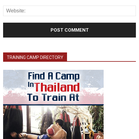
TRAINING CAMP DIRECTORY