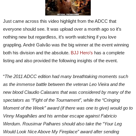
Just came across this video highlight from the ADCC that
everyone should see. It was upload over a month ago so it’s
nothing new but regardless, it’s worth watching if you love
grappling. André Galvão was the big winner at the event winning
both his division and the absolute.
BJJ Hero’s
has a complete
listing and also provided the following insights of the event.
“
The 2011 ADCC edition had many breathtaking moments such
as the immense battle between the veteran Leo Vieira and the
new blood Claudio Calasans that was considered by many of the
spectators as “Fight of the Tournament”, while the “Cringing
Moment of the Week” award (if there was one to give) would go to
Vinny Magalhães and his armbar escape against Fabricio
Werdum. Rousimar Palhares should also take the “Your Leg
Would Look Nice Above My Fireplace” award after sending