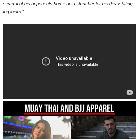
several of his opponents home on a stretcher for his devastating
leg locks.
”