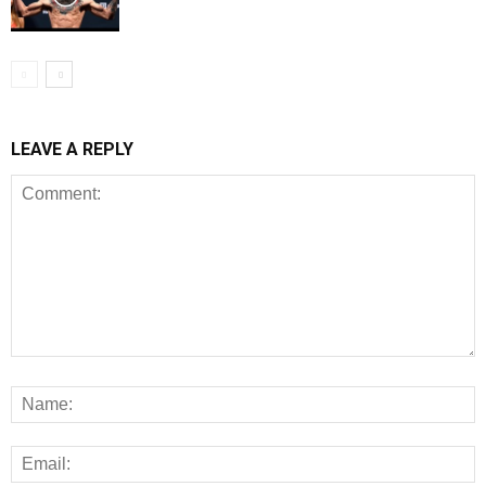
LEAVE A REPLY