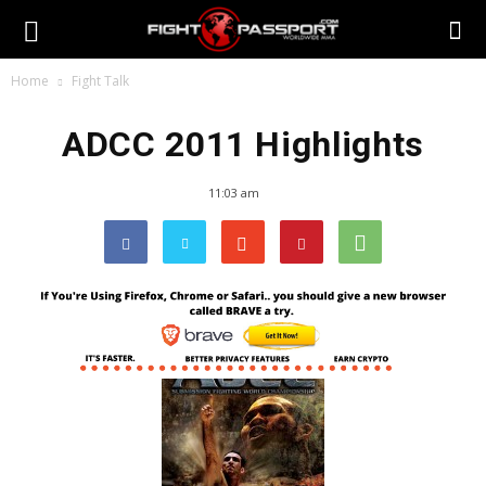
Home
Fight Talk
ADCC 2011 Highlights
11:03 am