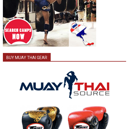
BUY MUAY THAI GEAR