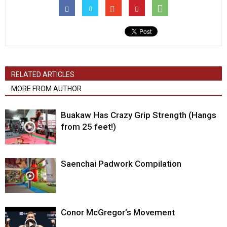
RELATED ARTICLES
MORE FROM AUTHOR
Buakaw Has Crazy Grip Strength (Hangs
from 25 feet!)
Saenchai Padwork Compilation
Conor McGregor’s Movement