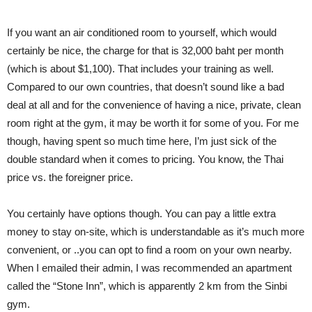
If you want an air conditioned room to yourself, which would
certainly be nice, the charge for that is 32,000 baht per month
(which is about $1,100). That includes your training as well.
Compared to our own countries, that doesn’t sound like a bad
deal at all and for the convenience of having a nice, private, clean
room right at the gym, it may be worth it for some of you. For me
though, having spent so much time here, I’m just sick of the
double standard when it comes to pricing. You know, the Thai
price vs. the foreigner price.
You certainly have options though. You can pay a little extra
money to stay on-site, which is understandable as it’s much more
convenient, or ..you can opt to find a room on your own nearby.
When I emailed their admin, I was recommended an apartment
called the “Stone Inn”, which is apparently 2 km from the Sinbi
gym.