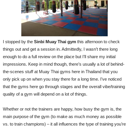
I stopped by the
Sinbi Muay Thai gym
this afternoon to check
things out and get a session in. Admittedly, I wasn’t there long
enough to do a full review on the place but I’ll share my initial
impressions. Keep in mind though, there’s usually a lot of behind-
the-scenes stuff at Muay Thai gyms here in Thailand that you
only pick up on when you stay there for a long time. I’ve noticed
that the gyms here go through stages and the overall vibe/training
quality of a gym will depend on a lot of things.
Whether or not the trainers are happy, how busy the gym is, the
main purpose of the gym (to make as much money as possible
vs. to train champions) – it all influences the type of training you’re