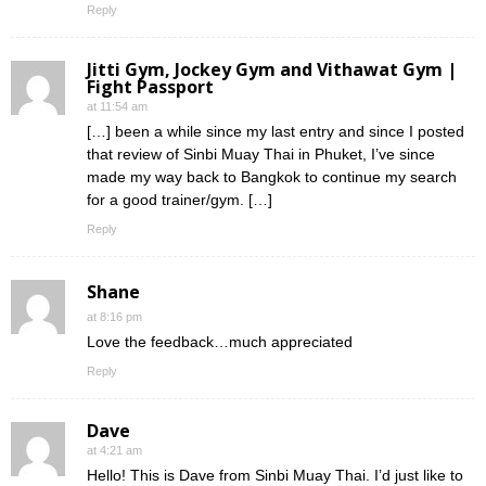
Reply
Jitti Gym, Jockey Gym and Vithawat Gym |
Fight Passport
at 11:54 am
[…] been a while since my last entry and since I posted
that review of Sinbi Muay Thai in Phuket, I’ve since
made my way back to Bangkok to continue my search
for a good trainer/gym. […]
Reply
Shane
at 8:16 pm
Love the feedback…much appreciated
Reply
Dave
at 4:21 am
Hello! This is Dave from Sinbi Muay Thai. I’d just like to