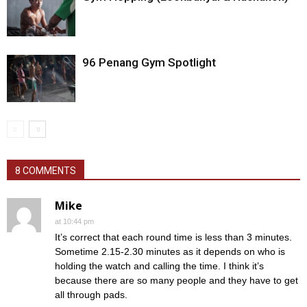
96 Penang Gym Spotlight
8 COMMENTS
Mike
at 10:44 pm
It’s correct that each round time is less than 3 minutes.
Sometime 2.15-2.30 minutes as it depends on who is
holding the watch and calling the time. I think it’s
because there are so many people and they have to get
all through pads.