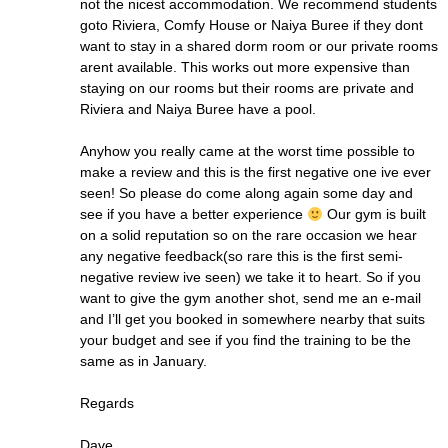
not the nicest accommodation. We recommend students
goto Riviera, Comfy House or Naiya Buree if they dont
want to stay in a shared dorm room or our private rooms
arent available. This works out more expensive than
staying on our rooms but their rooms are private and
Riviera and Naiya Buree have a pool.
Anyhow you really came at the worst time possible to
make a review and this is the first negative one ive ever
seen! So please do come along again some day and
see if you have a better experience
Our gym is built
on a solid reputation so on the rare occasion we hear
any negative feedback(so rare this is the first semi-
negative review ive seen) we take it to heart. So if you
want to give the gym another shot, send me an e-mail
and I’ll get you booked in somewhere nearby that suits
your budget and see if you find the training to be the
same as in January.
Regards
Dave