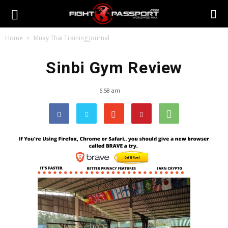
Home
Muay Thai Training Journal
Sinbi Gym Review
6:58 am