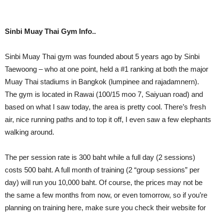
Sinbi Muay Thai Gym Info..
Sinbi Muay Thai gym was founded about 5 years ago by Sinbi
Taewoong – who at one point, held a #1 ranking at both the major
Muay Thai stadiums in Bangkok (lumpinee and rajadamnern).
The gym is located in Rawai (100/15 moo 7, Saiyuan road) and
based on what I saw today, the area is pretty cool. There’s fresh
air, nice running paths and to top it off, I even saw a few elephants
walking around.
The per session rate is 300 baht while a full day (2 sessions)
costs 500 baht. A full month of training (2 “group sessions” per
day) will run you 10,000 baht. Of course, the prices may not be
the same a few months from now, or even tomorrow, so if you’re
planning on training here, make sure you check their website for