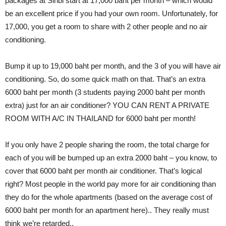
packages at Sinbi start at 17,000 baht per month – which would
be an excellent price if you had your own room. Unfortunately, for
17,000, you get a room to share with 2 other people and no air
conditioning.
Bump it up to 19,000 baht per month, and the 3 of you will have air
conditioning. So, do some quick math on that. That’s an extra
6000 baht per month (3 students paying 2000 baht per month
extra) just for an air conditioner? YOU CAN RENT A PRIVATE
ROOM WITH A/C IN THAILAND for 6000 baht per month!
If you only have 2 people sharing the room, the total charge for
each of you will be bumped up an extra 2000 baht – you know, to
cover that 6000 baht per month air conditioner. That’s logical
right? Most people in the world pay more for air conditioning than
they do for the whole apartments (based on the average cost of
6000 baht per month for an apartment here).. They really must
think we’re retarded..