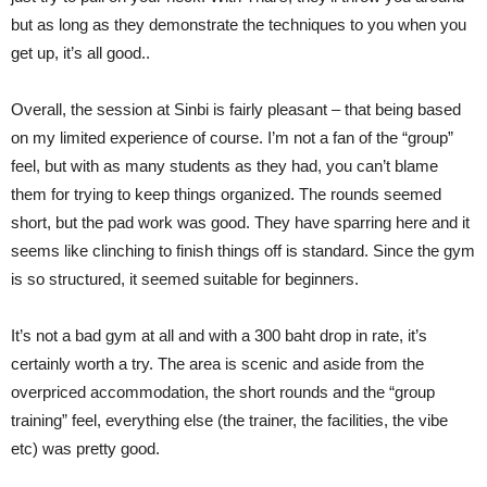
but as long as they demonstrate the techniques to you when you
get up, it’s all good..
Overall, the session at Sinbi is fairly pleasant – that being based
on my limited experience of course. I’m not a fan of the “group”
feel, but with as many students as they had, you can’t blame
them for trying to keep things organized. The rounds seemed
short, but the pad work was good. They have sparring here and it
seems like clinching to finish things off is standard. Since the gym
is so structured, it seemed suitable for beginners.
It’s not a bad gym at all and with a 300 baht drop in rate, it’s
certainly worth a try. The area is scenic and aside from the
overpriced accommodation, the short rounds and the “group
training” feel, everything else (the trainer, the facilities, the vibe
etc) was pretty good.