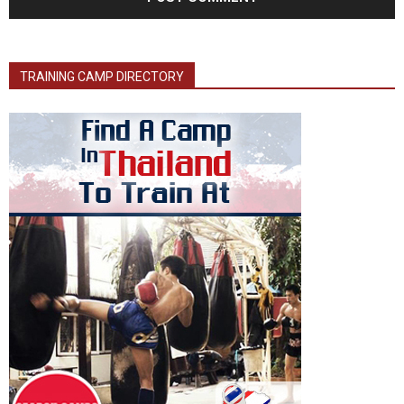
TRAINING CAMP DIRECTORY