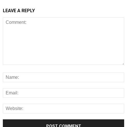
LEAVE A REPLY