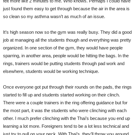
felt more like 2 minutes to me. Who knows. Perhaps I could have
just found them easy to get through because the air in the area is
so clean so my asthma wasn’t as much of an issue.
It’s high season now so the gym was really busy. They did a good
job at managing all the students though and everything was pretty
organized. In one section of the gym, they would have people
sparring, in another area, people would be hitting the bags. In the
rings, trainers would be putting students through pad work and
elsewhere, students would be working technique.
Once everyone got put through their rounds on the pads, the rings
started to fill up and students started working on their clinch.
There were a couple trainers in the ring offering guidance but for
the most part, it was the students who were clinching with each
other. I much prefer clinching with the Thai’s because you end up
learning a lot more. Foreigners tend to be a lot less technical and
just try to pull on your neck. With Thai’s, they’ll throw you around