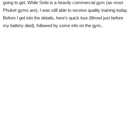
going to get. While Sinbi is a heavily commercial gym (as most
Phuket gyms are), I was still able to receive quality training today.
Before I get into the details, here’s quick tour (filmed just before
my battery died), followed by some info on the gym..