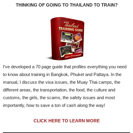
THINKING OF GOING TO THAILAND TO TRAIN?
I’ve developed a 70 page guide that profiles everything you need
to know about training in Bangkok, Phuket and Pattaya. In the
manual, I discuss the visa issues, the Muay Thai camps, the
different areas, the transportation, the food, the culture and
customs, the girls, the scams, the safety issues and most
importantly, how to save a ton of cash along the way!
CLICK HERE TO LEARN MORE