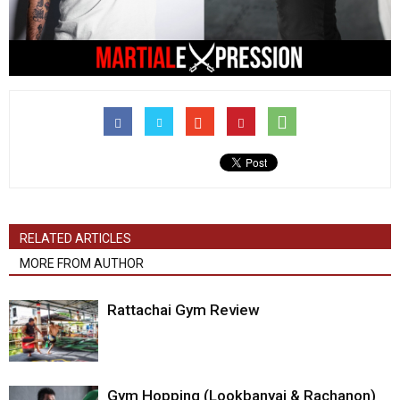
RELATED ARTICLES
MORE FROM AUTHOR
Rattachai Gym Review
Gym Hopping (Lookbanyai & Rachanon)