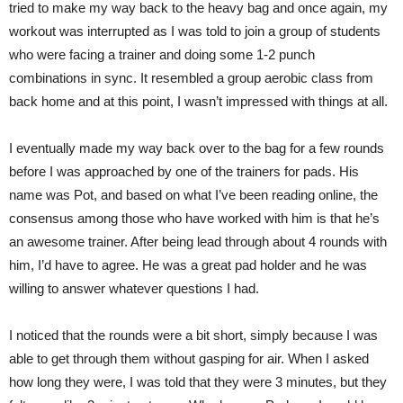
tried to make my way back to the heavy bag and once again, my
workout was interrupted as I was told to join a group of students
who were facing a trainer and doing some 1-2 punch
combinations in sync. It resembled a group aerobic class from
back home and at this point, I wasn’t impressed with things at all.
I eventually made my way back over to the bag for a few rounds
before I was approached by one of the trainers for pads. His
name was Pot, and based on what I’ve been reading online, the
consensus among those who have worked with him is that he’s
an awesome trainer. After being lead through about 4 rounds with
him, I’d have to agree. He was a great pad holder and he was
willing to answer whatever questions I had.
I noticed that the rounds were a bit short, simply because I was
able to get through them without gasping for air. When I asked
how long they were, I was told that they were 3 minutes, but they