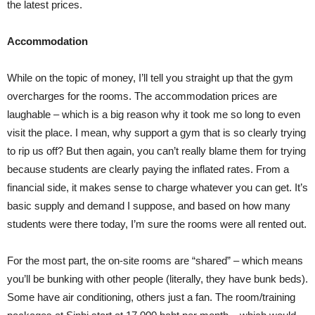
the latest prices.
Accommodation
While on the topic of money, I’ll tell you straight up that the gym
overcharges for the rooms. The accommodation prices are
laughable – which is a big reason why it took me so long to even
visit the place. I mean, why support a gym that is so clearly trying
to rip us off? But then again, you can’t really blame them for trying
because students are clearly paying the inflated rates. From a
financial side, it makes sense to charge whatever you can get. It’s
basic supply and demand I suppose, and based on how many
students were there today, I’m sure the rooms were all rented out.
For the most part, the on-site rooms are “shared” – which means
you’ll be bunking with other people (literally, they have bunk beds).
Some have air conditioning, others just a fan. The room/training