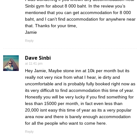
Sinbi gym for about 8 000 baht. In the review you’s
mentioned that you can get accommodation for 8 000
baht, and I can’t find accommodation for anywhere near
that. Thanks for your time,
Jamie
Reply
Dave Sinbi
at 11:41 pm
Hey Jamie, Maybe stone inn at 10k per month but its
really not very nice from what I hear, ie dirty and
uncomfortable and is probably fully booked right now as
its very difficult to find accommodation this time of year.
Honestly you will be very lucky if you find something for
less than 15000 per month, in fact even less than
20,000 isnt easy this time of year as its a very popular
area now and there is barely enough accommodation
for all the people who want to come here.
Reply