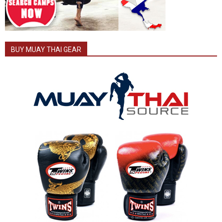
BUY MUAY THAI GEAR