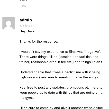
Reply
admin
at 4:50 am
Hey Dave,
Thanks for the response.
I wouldn’t say my experience at Sinbi was “negative”.
There were things I liked (location, the facilities, the
trainer, reasonable drop in fee etc.) and things I didn’t.
Understandable that it was a hectic time with it being
high season (was sure to mention that in the entry).
Feel free to post any updates, promotions etc. here to
keep people up to date with things that are going on at
the gym..
I’ll be sure to come by and give it another try next time