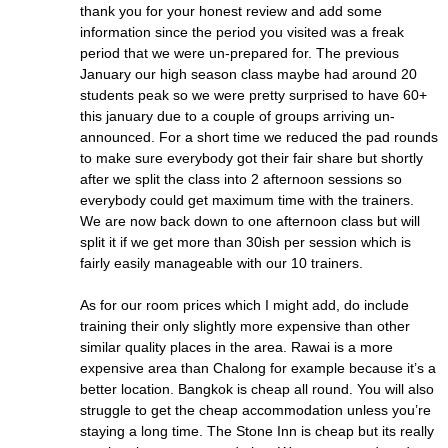
thank you for your honest review and add some
information since the period you visited was a freak
period that we were un-prepared for. The previous
January our high season class maybe had around 20
students peak so we were pretty surprised to have 60+
this january due to a couple of groups arriving un-
announced. For a short time we reduced the pad rounds
to make sure everybody got their fair share but shortly
after we split the class into 2 afternoon sessions so
everybody could get maximum time with the trainers.
We are now back down to one afternoon class but will
split it if we get more than 30ish per session which is
fairly easily manageable with our 10 trainers.
As for our room prices which I might add, do include
training their only slightly more expensive than other
similar quality places in the area. Rawai is a more
expensive area than Chalong for example because it’s a
better location. Bangkok is cheap all round. You will also
struggle to get the cheap accommodation unless you’re
staying a long time. The Stone Inn is cheap but its really