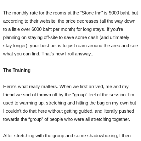
The monthly rate for the rooms at the “Stone Inn” is 9000 baht, but
according to their website, the price decreases (all the way down
to a little over 6000 baht per month) for long stays. If you’re
planning on staying off-site to save some cash (and ultimately
stay longer), your best bet is to just roam around the area and see
what you can find. That’s how I roll anyway..
The Training
Here’s what really matters. When we first arrived, me and my
friend we sort of thrown off by the “group” feel of the session. I’m
used to warming up, stretching and hitting the bag on my own but
I couldn’t do that here without getting guided, and literally pushed
towards the “group” of people who were all stretching together.
After stretching with the group and some shadowboxing, I then