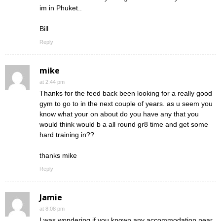
im in Phuket..
Bill
Reply
mike
at 2:44 pm
Thanks for the feed back been looking for a really good
gym to go to in the next couple of years. as u seem you
know what your on about do you have any that you
would think would b a all round gr8 time and get some
hard training in??
thanks mike
Reply
Jamie
at 8:08 pm
I was wondering if you known any accommodation near