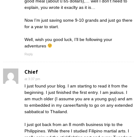
good meal (about 0.65 dollars),… well I don’t need to
explain, you wrote it exaclty as it is…
Now I’m just saving some 9-10 grands and just go there
for a year to start.
Well, wish you good luck, I’ll be following your
adventures
Reply
Chief
at 3:37 pm
I just found your blog. I am starting to read it from the
beginning. I just finished the first entry. I am jealous. I
am much older (I assume you are a young guy) and am
to embedded in my career/family to go on any extended
sabbatical to Thailand.
I just got back from an 8 month business trip to the
Philippines. While there I studied Filipino martial arts. I