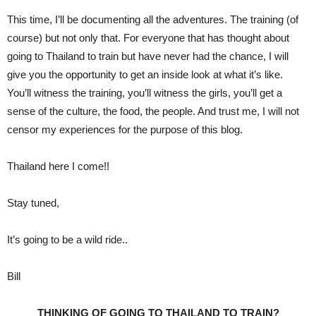
This time, I’ll be documenting all the adventures. The training (of
course) but not only that. For everyone that has thought about
going to Thailand to train but have never had the chance, I will
give you the opportunity to get an inside look at what it’s like.
You’ll witness the training, you’ll witness the girls, you’ll get a
sense of the culture, the food, the people. And trust me, I will not
censor my experiences for the purpose of this blog.
Thailand here I come!!
Stay tuned,
It’s going to be a wild ride..
Bill
THINKING OF GOING TO THAILAND TO TRAIN?