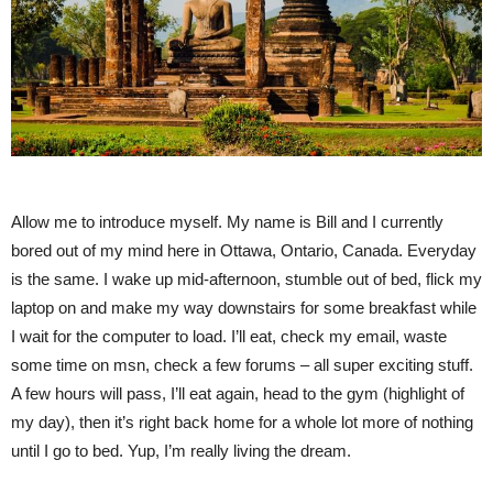
Allow me to introduce myself. My name is Bill and I currently
bored out of my mind here in Ottawa, Ontario, Canada. Everyday
is the same. I wake up mid-afternoon, stumble out of bed, flick my
laptop on and make my way downstairs for some breakfast while
I wait for the computer to load. I’ll eat, check my email, waste
some time on msn, check a few forums – all super exciting stuff.
A few hours will pass, I’ll eat again, head to the gym (highlight of
my day), then it’s right back home for a whole lot more of nothing
until I go to bed. Yup, I’m really living the dream.