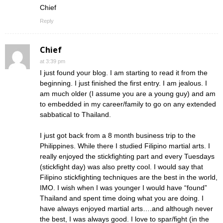
Chief
Reply
Chief
at 3:39 pm
I just found your blog. I am starting to read it from the
beginning. I just finished the first entry. I am jealous. I
am much older (I assume you are a young guy) and am
to embedded in my career/family to go on any extended
sabbatical to Thailand.
I just got back from a 8 month business trip to the
Philippines. While there I studied Filipino martial arts. I
really enjoyed the stickfighting part and every Tuesdays
(stickfight day) was also pretty cool. I would say that
Filipino stickfighting techniques are the best in the world,
IMO. I wish when I was younger I would have “found”
Thailand and spent time doing what you are doing. I
have always enjoyed martial arts….and although never
the best, I was always good. I love to spar/fight (in the