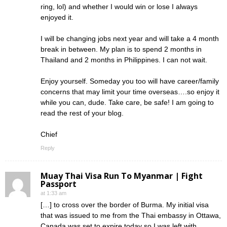
ring, lol) and whether I would win or lose I always
enjoyed it.
I will be changing jobs next year and will take a 4 month
break in between. My plan is to spend 2 months in
Thailand and 2 months in Philippines. I can not wait.
Enjoy yourself. Someday you too will have career/family
concerns that may limit your time overseas….so enjoy it
while you can, dude. Take care, be safe! I am going to
read the rest of your blog.
Chief
Reply
Muay Thai Visa Run To Myanmar | Fight
Passport
at 1:33 am
[…] to cross over the border of Burma. My initial visa
that was issued to me from the Thai embassy in Ottawa,
Canada was set to expire today so I was left with