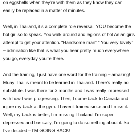
on eggshells when they’re with them as they know they can
easily be replaced in a matter of minutes.
Well, in Thailand, it’s a complete role reversal. YOU become the
hot girl so to speak. You walk around and legions of hot Asian girls
attempt to get your attention. “Handsome man” ” You very lovely”
– admiration like that is what you hear pretty much everywhere
you go, everyday you’re there.
And the training, I just have one word for the training – amazing!
Muay Thai is meant to be learned in Thailand. There’s really no
substitute. I was there for 3 months and I was really impressed
with how I was progressing. Then, I come back to Canada and
injure my back at the gym. I haven’t trained since and I miss it.
Well, my back is better, I’m missing Thailand, I’m super
depressed and basically, I’m going to do something about it. So
I’ve decided – I’M GOING BACK!