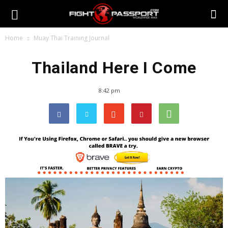
Home
Muay Thai Training Journal
Thailand Here I Come
8:42 pm