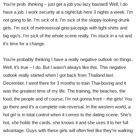
You’re prob. thinking – just get a job you lazy bastard! Well, I do
have a job. I work security at a nightclub here 3 nights a week. I’m
not going to lie. I’m sick of it. I’m sick of the sloppy-looking drunk
girls. I’m sick of metrosexual gino-juicepigs with tight shirts and
big ego’s. I’m sick of the whole scene really. I’m stuck in a rut and
it’s time for a change.
You’re probably thinking I have a really negative outlook on things.
Well, it’s true – I do. But I wasn’t always like this. This negative
outlook really started when I got back from Thailand last
December. I went there for 3 months to train Thai-boxing and it
was the greatest time of my life. The training, the beaches, the
food, the people and of course, I’m not gonna front – the girls! You
go there and it’s a complete role-reversal. In the western world, a
hot girl is in total control when it comes to the dating scene. She’s
hot, she holds the cards, she knows it and she uses it to her full
advantage. Guys with these girls will often feel like they’re walking