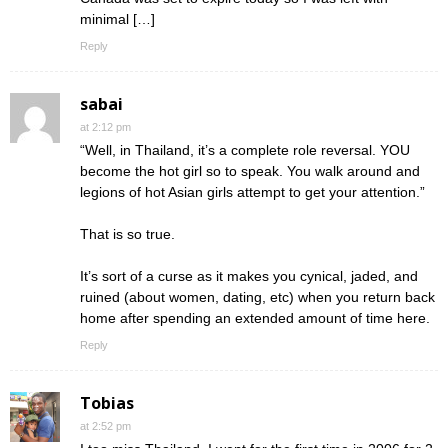
minimal […]
Reply
sabai
at 2:12 pm
“Well, in Thailand, it’s a complete role reversal. YOU
become the hot girl so to speak. You walk around and
legions of hot Asian girls attempt to get your attention.”
That is so true.
It’s sort of a curse as it makes you cynical, jaded, and
ruined (about women, dating, etc) when you return back
home after spending an extended amount of time here.
Reply
Tobias
at 2:52 pm