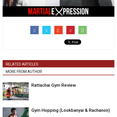
RELATED ARTICLES
MORE FROM AUTHOR
Rattachai Gym Review
Gym Hopping (Lookbanyai & Rachanon)