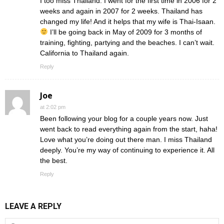
I too miss Thailand. I went for the first time in 2006 for 2
weeks and again in 2007 for 2 weeks. Thailand has
changed my life! And it helps that my wife is Thai-Isaan.
I’ll be going back in May of 2009 for 3 months of
training, fighting, partying and the beaches. I can’t wait.
California to Thailand again.
Reply
Joe
at 2:02 pm
Been following your blog for a couple years now. Just
went back to read everything again from the start, haha!
Love what you’re doing out there man. I miss Thailand
deeply. You’re my way of continuing to experience it. All
the best.
Reply
LEAVE A REPLY