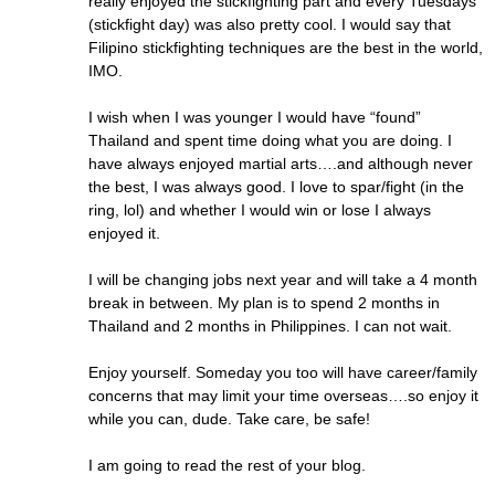
really enjoyed the stickfighting part and every Tuesdays
(stickfight day) was also pretty cool. I would say that
Filipino stickfighting techniques are the best in the world,
IMO.
I wish when I was younger I would have “found”
Thailand and spent time doing what you are doing. I
have always enjoyed martial arts….and although never
the best, I was always good. I love to spar/fight (in the
ring, lol) and whether I would win or lose I always
enjoyed it.
I will be changing jobs next year and will take a 4 month
break in between. My plan is to spend 2 months in
Thailand and 2 months in Philippines. I can not wait.
Enjoy yourself. Someday you too will have career/family
concerns that may limit your time overseas….so enjoy it
while you can, dude. Take care, be safe!
I am going to read the rest of your blog.