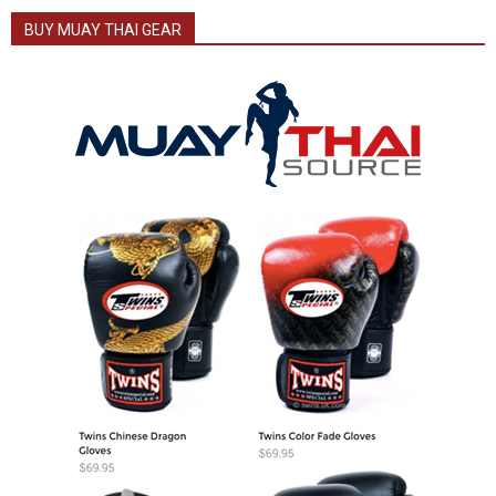
BUY MUAY THAI GEAR