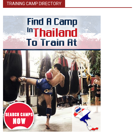
TRAINING CAMP DIRECTORY