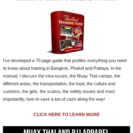
I’ve developed a 70 page guide that profiles everything you need
to know about training in Bangkok, Phuket and Pattaya. In the
manual, I discuss the visa issues, the Muay Thai camps, the
different areas, the transportation, the food, the culture and
customs, the girls, the scams, the safety issues and most
importantly, how to save a ton of cash along the way!
CLICK HERE TO LEARN MORE