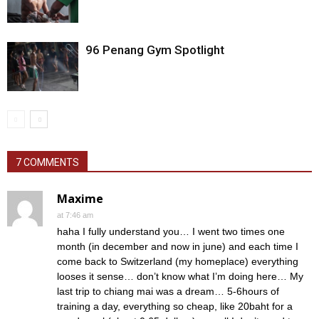
96 Penang Gym Spotlight
7 COMMENTS
Maxime
at 7:46 am
haha I fully understand you… I went two times one
month (in december and now in june) and each time I
come back to Switzerland (my homeplace) everything
looses it sense… don’t know what I’m doing here… My
last trip to chiang mai was a dream… 5-6hours of
training a day, everything so cheap, like 20baht for a