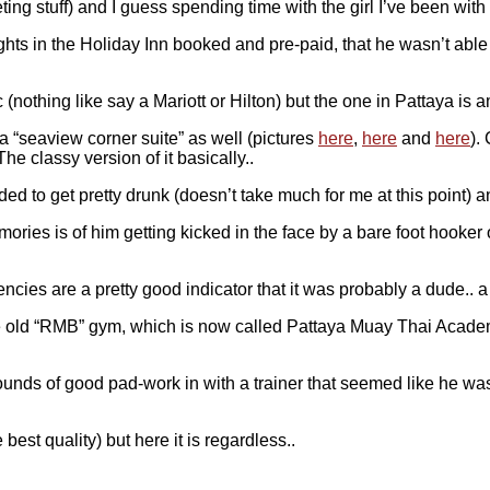
ting stuff) and I guess spending time with the girl I’ve been with
s in the Holiday Inn booked and pre-paid, that he wasn’t able t
c (nothing like say a Mariott or Hilton) but the one in Pattaya is 
a “seaview corner suite” as well (pictures
here
,
here
and
here
).
he classy version of it basically..
ded to get pretty drunk (doesn’t take much for me at this point)
ories is of him getting kicked in the face by a bare foot hooker 
ncies are a pretty good indicator that it was probably a dude.. a
at the old “RMB” gym, which is now called Pattaya Muay Thai Aca
5 rounds of good pad-work in with a trainer that seemed like he
best quality) but here it is regardless..