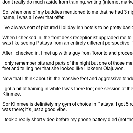
don’t really do much aside from training, writing (internet marke
So, when one of my buddies mentioned to me that he had 3 night
name, I was all over that offer.
I’ve always sort of pictured Holiday Inn hotels to be pretty basi
When I checked in, the front desk receptionist upgraded me to 
was like seeing Pattaya from an entirely different perspective. T
After I checked in, I met up with a guy from Toronto and procee
I only remember bits and parts of the night but one of those mem
feet and telling her that she looked like Hakeem Olajuwon.
Now that I think about it, the massive feet and aggressive tende
I got a bit of training in while I was there too; one session 
Klinmee.
Sor Klinmee is definitely my gym of choice in Pattaya. I got 
was there; it’s just a good vibe.
I took a really short video before my phone battery died (not the 