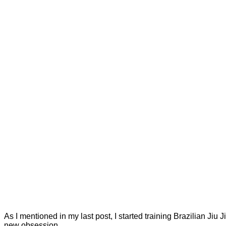
As I mentioned in my last post, I started training Brazilian Jiu
new obsession.