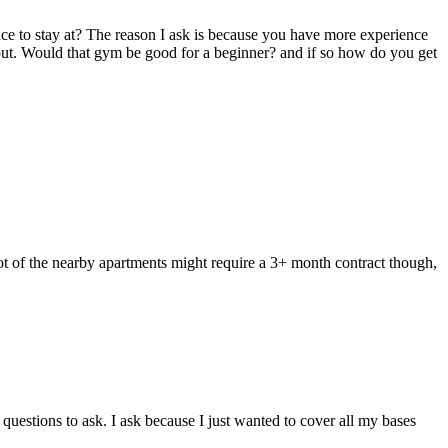
ce to stay at? The reason I ask is because you have more experience
t out. Would that gym be good for a beginner? and if so how do you get
lot of the nearby apartments might require a 3+ month contract though,
uestions to ask. I ask because I just wanted to cover all my bases