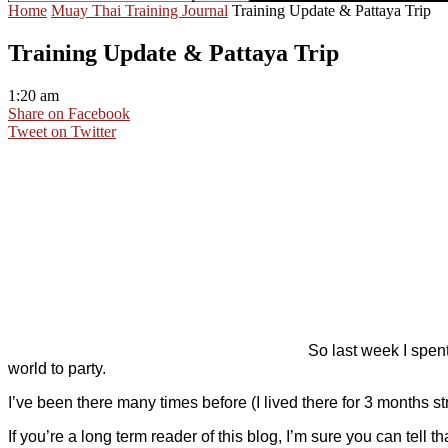
Home
Muay Thai Training Journal
Training Update & Pattaya Trip
Training Update & Pattaya Trip
1:20 am
Share on Facebook
Tweet on Twitter
So last week I spent
world to party.
I’ve been there many times before (I lived there for 3 months st
If you’re a long term reader of this blog, I’m sure you can tel