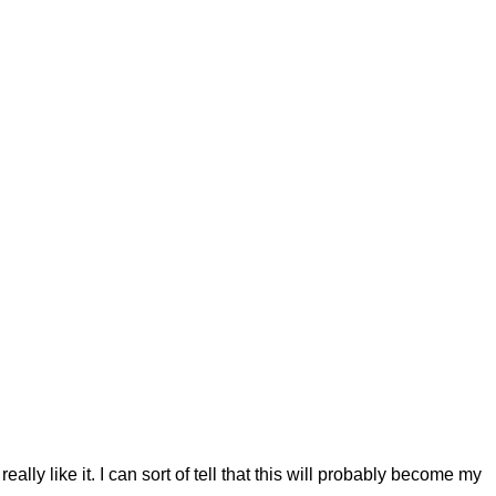
 really like it. I can sort of tell that this will probably become my