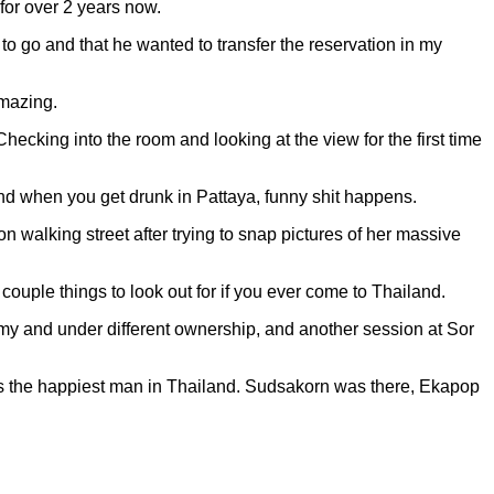
 for over 2 years now.
o go and that he wanted to transfer the reservation in my
amazing.
 Checking into the room and looking at the view for the first time
 and when you get drunk in Pattaya, funny shit happens.
on walking street after trying to snap pictures of her massive
 couple things to look out for if you ever come to Thailand.
demy and under different ownership, and another session at Sor
 was the happiest man in Thailand. Sudsakorn was there, Ekapop