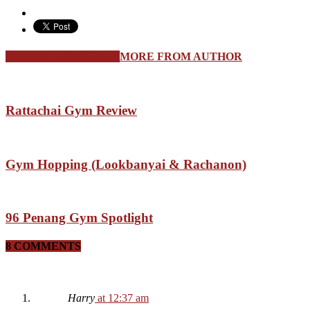
RELATED ARTICLES
MORE FROM AUTHOR
Rattachai Gym Review
Gym Hopping (Lookbanyai & Rachanon)
96 Penang Gym Spotlight
8 COMMENTS
Harry
at 12:37 am