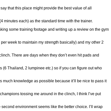
ay that this place might provide the best value of all
4 minutes each) as the standard time with the trainer.
e taking some training footage and writing up a review on the gym
(2x per week to maintain my strength basically) and my other 2
e clinch. There are days when they don’t even hit pads and
es (6 Thailand, 2 lumpinee etc.) so if you can figure out who
n as much knowledge as possible because it’ll be nice to pass it
ampions tossing me around in the clinch, I think I’ve put
 second environment seems like the better choice. I’ll wrap