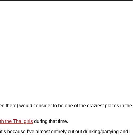
een there) would consider to be one of the craziest places in the
h the Thai girls
during that time.
’s because I’ve almost entirely cut out drinking/partying and I