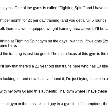
gyms. One of the gyms is called “Fighting Spirit” and I have to s
 per month for 2x per day training) and you get a full 5 rounds (
 off, there’s a well equipped weight training area as well. I’ll b
aining at Fighting Spirit gym on the days I want to lift weights 
name here.
d the training is just too good. The main focus at this gym is th
ll say that there’s a 22 year old that trains here who has 10 titl
n looking for and now that I’ve found it, I’m just trying to take i
ith my own Gi and this authentic Thai gym where I have these ch
ial gym or the least skilled guy in a gym full of champions, the