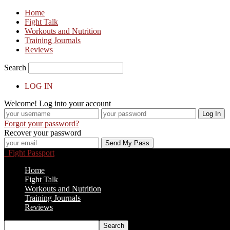
Home
Fight Talk
Workouts and Nutrition
Training Journals
Reviews
Search
LOG IN
Welcome! Log into your account
Forgot your password?
Recover your password
Fight Passport
Home
Fight Talk
Workouts and Nutrition
Training Journals
Reviews