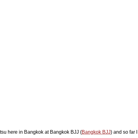
 Jitsu here in Bangkok at Bangkok BJJ (
Bangkok BJJ
) and so far I