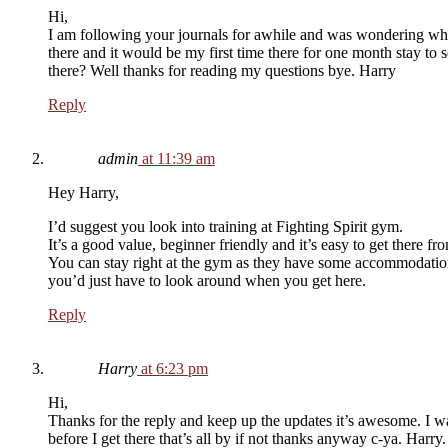
Hi,
I am following your journals for awhile and was wondering what
there and it would be my first time there for one month stay to
there? Well thanks for reading my questions bye. Harry
Reply
admin
at 11:39 am
Hey Harry,
I’d suggest you look into training at Fighting Spirit gym.
It’s a good value, beginner friendly and it’s easy to get there 
You can stay right at the gym as they have some accommodation o
you’d just have to look around when you get here.
Reply
Harry
at 6:23 pm
Hi,
Thanks for the reply and keep up the updates it’s awesome. I w
before I get there that’s all by if not thanks anyway c-ya. Harry.