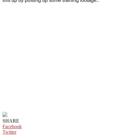
this up by posting up some training footage..
SHARE
Facebook
Twitter