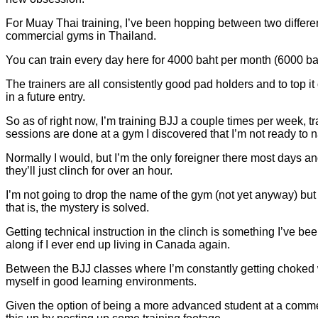
For Muay Thai training, I’ve been hopping between two different 
commercial gyms in Thailand.
You can train every day here for 4000 baht per month (6000 baht
The trainers are all consistently good pad holders and to top it
in a future entry.
So as of right now, I’m training BJJ a couple times per week, tr
sessions are done at a gym I discovered that I’m not ready to 
Normally I would, but I’m the only foreigner there most days an
they’ll just clinch for over an hour.
I’m not going to drop the name of the gym (not yet anyway) but I’
that is, the mystery is solved.
Getting technical instruction in the clinch is something I’ve bee
along if I ever end up living in Canada again.
Between the BJJ classes where I’m constantly getting choked w
myself in good learning environments.
Given the option of being a more advanced student at a commerc