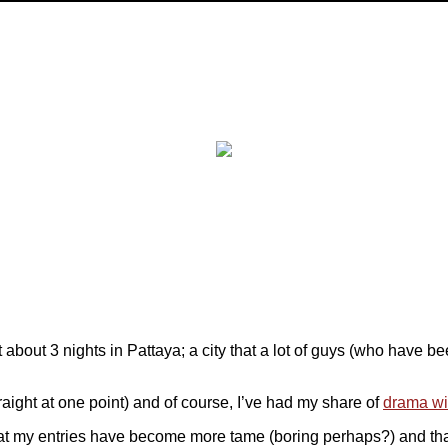
 about 3 nights in Pattaya; a city that a lot of guys (who have b
raight at one point) and of course, I’ve had my share of
drama wit
l that my entries have become more tame (boring perhaps?) and that