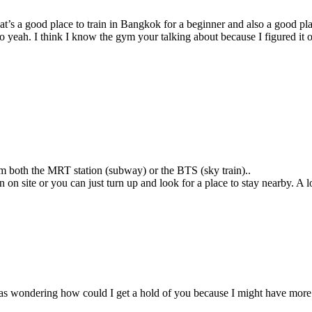
’s a good place to train in Bangkok for a beginner and also a good pla
 so yeah. I think I know the gym your talking about because I figured i
from both the MRT station (subway) or the BTS (sky train)..
n site or you can just turn up and look for a place to stay nearby. A 
as wondering how could I get a hold of you because I might have more q