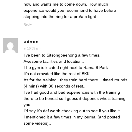
now and wants me to come down. How much
experience would you recommend to have before
stepping into the ring for a pro/am fight
Reply
admin
at 10:35 am
I’ve been to Sitsongpeenong a few times..
Awesome facilities and location..
The gym is located right next to Rama 9 Park..
It’s not crowded like the rest of BKK ..
As for the training.. they train hard there .. timed rounds
(4 mins) with 30 seconds of rest..
I’ve had good and bad experiences with the training
there to be honest so I guess it depends who’s training
you ..
I’d say it’s def worth checking out to see if you like it ..
I mentioned it a few times in my journal (and posted
some videos)..