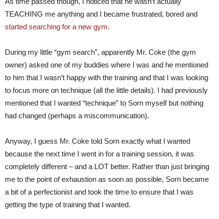
As time passed though, I noticed that he wasn’t actually
TEACHING me anything and I became frustrated, bored and
started searching for a new gym
.
During my little “gym search”, apparently Mr. Coke (the gym
owner) asked one of my buddies where I was and he mentioned
to him that I wasn’t happy with the training and that I was looking
to focus more on technique (all the little details). I had previously
mentioned that I wanted “technique” to Sorn myself but nothing
had changed (perhaps a miscommunication).
Anyway, I guess Mr. Coke told Sorn exactly what I wanted
because the next time I went in for a training session, it was
completely different – and a LOT better. Rather than just bringing
me to the point of exhaustion as soon as possible, Sorn became
a bit of a perfectionist and took the time to ensure that I was
getting the type of training that I wanted.