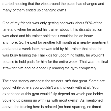
started noticing that the vibe around the place had changed and
many of them ended up changing gyms.
One of my friends was only getting pad work about 50% of the
time and when he asked his trainer about it, his dissatisfaction
was aired and his trainer said that it wouldn’t be an issue
anymore. So, he paid for another full month at a nearby apartment
and about a week later, he was told by his trainer that since he
was busy training the Thai kids for upcoming fights, he wouldn’t
be able to hold pads for him for the entire week. That was the final
straw for him and he ended up leaving the gym completely.
The consistency amongst the trainers isn’t that great. Some are
good, while others you wouldn’t want to work with at all. Your
experience at this gym would fully depend on which pad holder
you end up pairing up with (as with most gyms). As mentioned
above, the training here is relaxed (no hard sparring, no timed