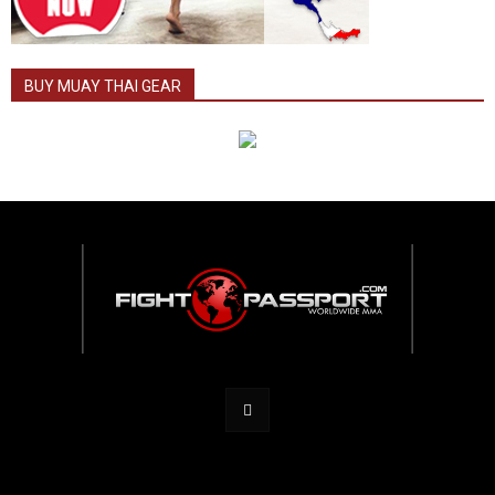
BUY MUAY THAI GEAR