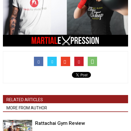
RELATED ARTICLES
MORE FROM AUTHOR
Rattachai Gym Review