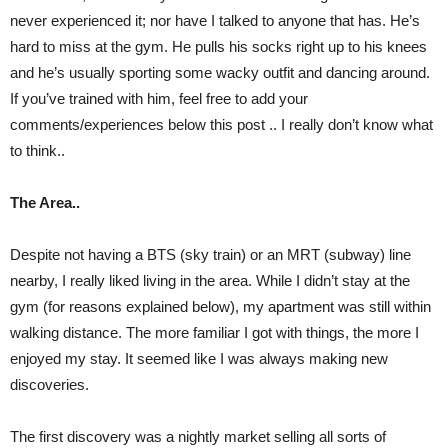
never experienced it; nor have I talked to anyone that has. He’s
hard to miss at the gym. He pulls his socks right up to his knees
and he’s usually sporting some wacky outfit and dancing around.
If you’ve trained with him, feel free to add your
comments/experiences below this post .. I really don’t know what
to think..
The Area..
Despite not having a BTS (sky train) or an MRT (subway) line
nearby, I really liked living in the area. While I didn’t stay at the
gym (for reasons explained below), my apartment was still within
walking distance. The more familiar I got with things, the more I
enjoyed my stay. It seemed like I was always making new
discoveries.
The first discovery was a nightly market selling all sorts of