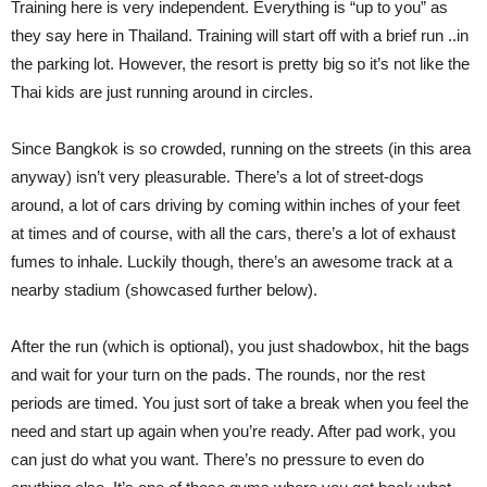
Training here is very independent. Everything is “up to you” as
they say here in Thailand. Training will start off with a brief run ..in
the parking lot. However, the resort is pretty big so it’s not like the
Thai kids are just running around in circles.
Since Bangkok is so crowded, running on the streets (in this area
anyway) isn’t very pleasurable. There’s a lot of street-dogs
around, a lot of cars driving by coming within inches of your feet
at times and of course, with all the cars, there’s a lot of exhaust
fumes to inhale. Luckily though, there’s an awesome track at a
nearby stadium (showcased further below).
After the run (which is optional), you just shadowbox, hit the bags
and wait for your turn on the pads. The rounds, nor the rest
periods are timed. You just sort of take a break when you feel the
need and start up again when you’re ready. After pad work, you
can just do what you want. There’s no pressure to even do