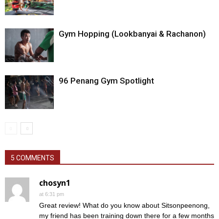
Gym Hopping (Lookbanyai & Rachanon)
96 Penang Gym Spotlight
5 COMMENTS
chosyn1
at 6:31 pm
Great review! What do you know about Sitsonpeenong,
my friend has been training down there for a few months