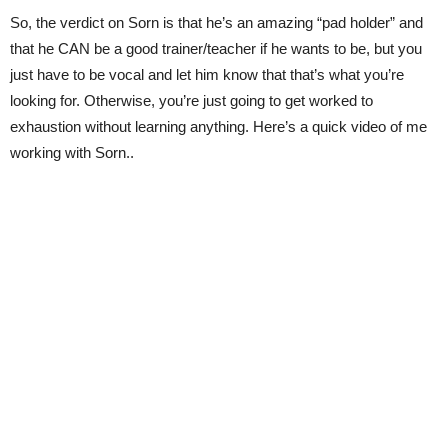
So, the verdict on Sorn is that he’s an amazing “pad holder” and
that he CAN be a good trainer/teacher if he wants to be, but you
just have to be vocal and let him know that that’s what you’re
looking for. Otherwise, you’re just going to get worked to
exhaustion without learning anything. Here’s a quick video of me
working with Sorn..