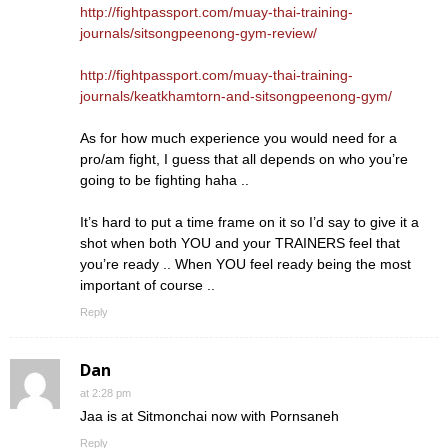
http://fightpassport.com/muay-thai-training-
journals/sitsongpeenong-gym-review/
http://fightpassport.com/muay-thai-training-
journals/keatkhamtorn-and-sitsongpeenong-gym/
As for how much experience you would need for a
pro/am fight, I guess that all depends on who you’re
going to be fighting haha ..
It’s hard to put a time frame on it so I’d say to give it a
shot when both YOU and your TRAINERS feel that
you’re ready .. When YOU feel ready being the most
important of course ..
Reply
Dan
at 2:28 pm
Jaa is at Sitmonchai now with Pornsaneh
Reply