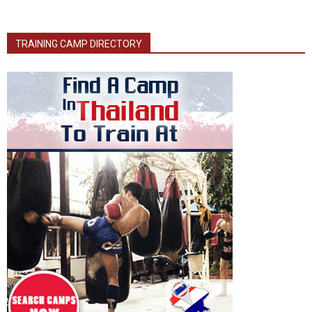
TRAINING CAMP DIRECTORY