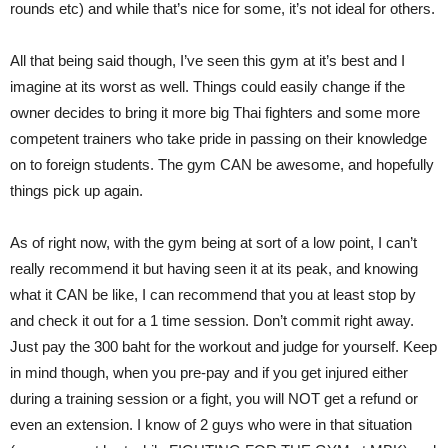
rounds etc) and while that’s nice for some, it’s not ideal for others.
All that being said though, I’ve seen this gym at it’s best and I
imagine at its worst as well. Things could easily change if the
owner decides to bring it more big Thai fighters and some more
competent trainers who take pride in passing on their knowledge
on to foreign students. The gym CAN be awesome, and hopefully
things pick up again.
As of right now, with the gym being at sort of a low point, I can’t
really recommend it but having seen it at its peak, and knowing
what it CAN be like, I can recommend that you at least stop by
and check it out for a 1 time session. Don’t commit right away.
Just pay the 300 baht for the workout and judge for yourself. Keep
in mind though, when you pre-pay and if you get injured either
during a training session or a fight, you will NOT get a refund or
even an extension. I know of 2 guys who were in that situation