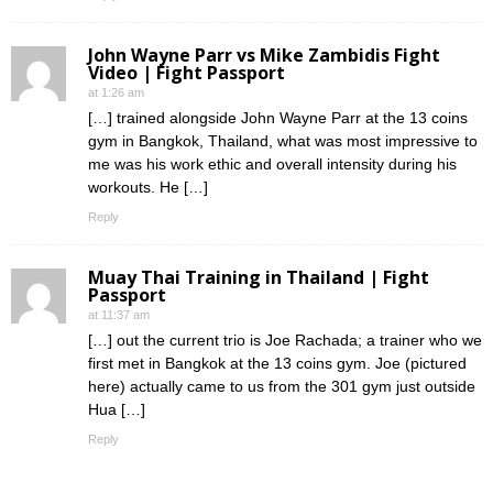
John Wayne Parr vs Mike Zambidis Fight
Video | Fight Passport
at 1:26 am
[…] trained alongside John Wayne Parr at the 13 coins
gym in Bangkok, Thailand, what was most impressive to
me was his work ethic and overall intensity during his
workouts. He […]
Reply
Muay Thai Training in Thailand | Fight
Passport
at 11:37 am
[…] out the current trio is Joe Rachada; a trainer who we
first met in Bangkok at the 13 coins gym. Joe (pictured
here) actually came to us from the 301 gym just outside
Hua […]
Reply