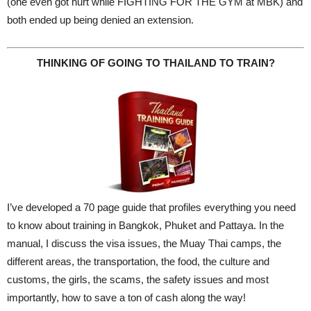
(one even got hurt while FIGHTING FOR THE GYM at MBK) and
both ended up being denied an extension.
THINKING OF GOING TO THAILAND TO TRAIN?
I’ve developed a 70 page guide that profiles everything you need
to know about training in Bangkok, Phuket and Pattaya. In the
manual, I discuss the visa issues, the Muay Thai camps, the
different areas, the transportation, the food, the culture and
customs, the girls, the scams, the safety issues and most
importantly, how to save a ton of cash along the way!