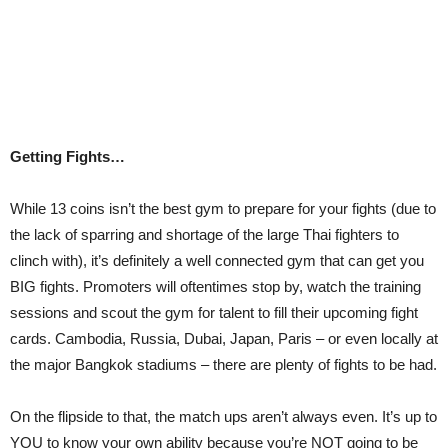
Getting Fights…
While 13 coins isn’t the best gym to prepare for your fights (due to
the lack of sparring and shortage of the large Thai fighters to
clinch with), it’s definitely a well connected gym that can get you
BIG fights. Promoters will oftentimes stop by, watch the training
sessions and scout the gym for talent to fill their upcoming fight
cards. Cambodia, Russia, Dubai, Japan, Paris – or even locally at
the major Bangkok stadiums – there are plenty of fights to be had.
On the flipside to that, the match ups aren’t always even. It’s up to
YOU to know your own ability because you’re NOT going to be