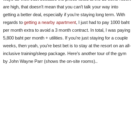
are high, that doesn’t mean that you can’t talk your way into
getting a better deal, especially if you’re staying long term. With
regards to
getting a nearby apartment
, I just had to pay 1000 baht
per month extra to avoid a 3 month contract. In total, I was paying
5,800 baht per month + utilities. If you’re just staying for a couple
weeks, then yeah, you’re best bet is to stay at the resort on an all-
inclusive training/sleep package. Here’s another tour of the gym
by John Wayne Parr (shows the on-site rooms)..