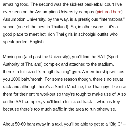
amazing food. The second was the sickest basketball court I’ve
ever seen on the Assumption University campus (
pictured here
).
Assumption University, by the way, is a prestigious “international”
school (one of the best in Thailand). So, in other words – it’s a
good place to meet hot, rich Thai girls in schoolgirl outfits who
speak perfect English.
Moving on (and past the University), you’ll find the SAT (Sport
Authority of Thailand) complex and attached to the stadium,
there’s a full sized “strength training” gym. A membership will cost
you 1000 baht/month. For some reason though, there’s no squat
rack and although there’s a Smith Machine, the Thai guys like use
them for their entire workout so they’re tough to make use of. Also
on the SAT complex, you’ll find a full sized track – which is key
because there’s too much traffic in the area to run otherwise.
About 50-60 baht away in a taxi, you’ll be able to get to a “Big C” –