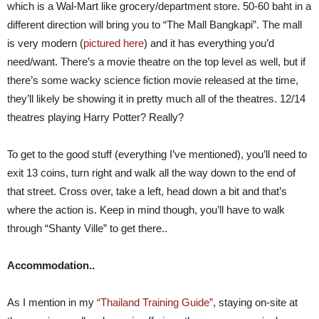
which is a Wal-Mart like grocery/department store. 50-60 baht in a
different direction will bring you to “The Mall Bangkapi”. The mall
is very modern (
pictured here
) and it has everything you’d
need/want. There’s a movie theatre on the top level as well, but if
there’s some wacky science fiction movie released at the time,
they’ll likely be showing it in pretty much all of the theatres. 12/14
theatres playing Harry Potter? Really?
To get to the good stuff (everything I’ve mentioned), you’ll need to
exit 13 coins, turn right and walk all the way down to the end of
that street. Cross over, take a left, head down a bit and that’s
where the action is. Keep in mind though, you’ll have to walk
through “Shanty Ville” to get there..
Accommodation..
As I mention in my
“Thailand Training Guide”
, staying on-site at