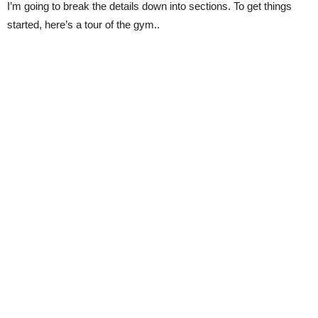
I’m going to break the details down into sections. To get things
started, here’s a tour of the gym..