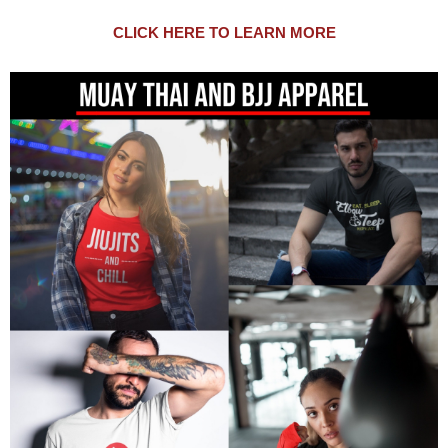
CLICK HERE TO LEARN MORE