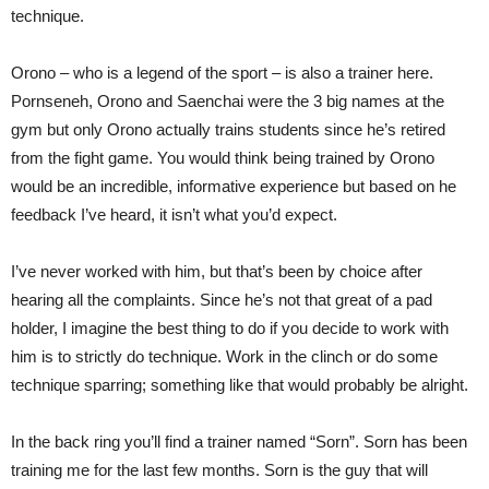
technique.
Orono – who is a legend of the sport – is also a trainer here.
Pornseneh, Orono and Saenchai were the 3 big names at the
gym but only Orono actually trains students since he’s retired
from the fight game. You would think being trained by Orono
would be an incredible, informative experience but based on he
feedback I’ve heard, it isn’t what you’d expect.
I’ve never worked with him, but that’s been by choice after
hearing all the complaints. Since he’s not that great of a pad
holder, I imagine the best thing to do if you decide to work with
him is to strictly do technique. Work in the clinch or do some
technique sparring; something like that would probably be alright.
In the back ring you’ll find a trainer named “Sorn”. Sorn has been
training me for the last few months. Sorn is the guy that will