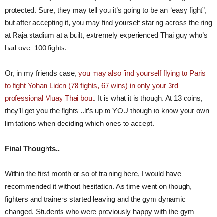
protected. Sure, they may tell you it’s going to be an “easy fight”,
but after accepting it, you may find yourself staring across the ring
at Raja stadium at a built, extremely experienced Thai guy who’s
had over 100 fights.
Or, in my friends case,
you may also find yourself flying to Paris
to fight Yohan Lidon (78 fights, 67 wins) in only your 3rd
professional Muay Thai bout
. It is what it is though. At 13 coins,
they’ll get you the fights ..it’s up to YOU though to know your own
limitations when deciding which ones to accept.
Final Thoughts..
Within the first month or so of training here, I would have
recommended it without hesitation. As time went on though,
fighters and trainers started leaving and the gym dynamic
changed. Students who were previously happy with the gym