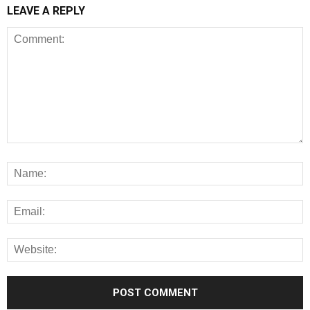
LEAVE A REPLY