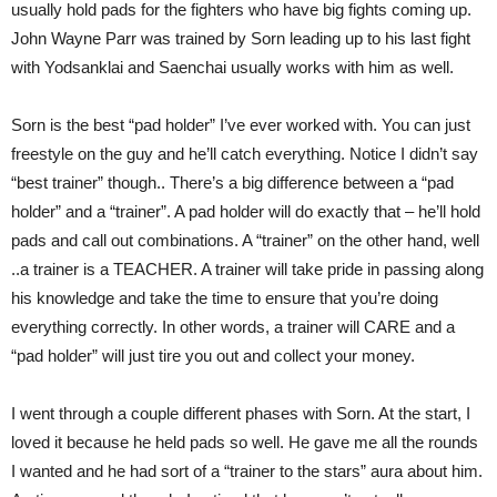
usually hold pads for the fighters who have big fights coming up.
John Wayne Parr was trained by Sorn leading up to his last fight
with Yodsanklai and Saenchai usually works with him as well.
Sorn is the best “pad holder” I’ve ever worked with. You can just
freestyle on the guy and he’ll catch everything. Notice I didn’t say
“best trainer” though.. There’s a big difference between a “pad
holder” and a “trainer”. A pad holder will do exactly that – he’ll hold
pads and call out combinations. A “trainer” on the other hand, well
..a trainer is a TEACHER. A trainer will take pride in passing along
his knowledge and take the time to ensure that you’re doing
everything correctly. In other words, a trainer will CARE and a
“pad holder” will just tire you out and collect your money.
I went through a couple different phases with Sorn. At the start, I
loved it because he held pads so well. He gave me all the rounds
I wanted and he had sort of a “trainer to the stars” aura about him.