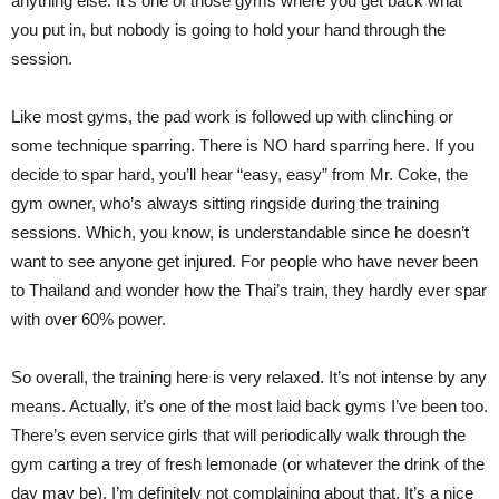
anything else. It’s one of those gyms where you get back what
you put in, but nobody is going to hold your hand through the
session.
Like most gyms, the pad work is followed up with clinching or
some technique sparring. There is NO hard sparring here. If you
decide to spar hard, you’ll hear “easy, easy” from Mr. Coke, the
gym owner, who’s always sitting ringside during the training
sessions. Which, you know, is understandable since he doesn’t
want to see anyone get injured. For people who have never been
to Thailand and wonder how the Thai’s train, they hardly ever spar
with over 60% power.
So overall, the training here is very relaxed. It’s not intense by any
means. Actually, it’s one of the most laid back gyms I’ve been too.
There’s even service girls that will periodically walk through the
gym carting a trey of fresh lemonade (or whatever the drink of the
day may be). I’m definitely not complaining about that. It’s a nice