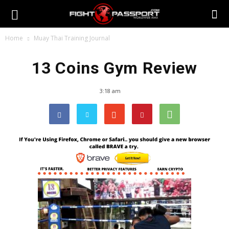
Home
Muay Thai Training Journal
13 Coins Gym Review
3:18 am