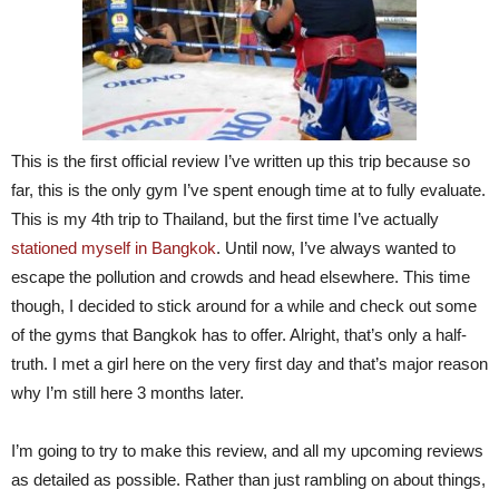
This is the first official review I’ve written up this trip because so
far, this is the only gym I’ve spent enough time at to fully evaluate.
This is my 4th trip to Thailand, but the first time I’ve actually
stationed myself in Bangkok
. Until now, I’ve always wanted to
escape the pollution and crowds and head elsewhere. This time
though, I decided to stick around for a while and check out some
of the gyms that Bangkok has to offer. Alright, that’s only a half-
truth. I met a girl here on the very first day and that’s major reason
why I’m still here 3 months later.
I’m going to try to make this review, and all my upcoming reviews
as detailed as possible. Rather than just rambling on about things,