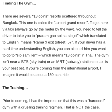
Finding The Gym…
There are several “13 coins” resorts scattered throughout
Bangkok. This one is called the “airport grand resort”. To get here
via taxi (always go by the meter by the way), you need to tell the
driver to take you to “praram gao soi ha-sip jet” which translated
to English, means “Rama 9 exit (street) 57”. If your driver has a
hard time understanding English, you can also tell him you want
to go to “sip sam lien” – which means “13 coins” in Thai. The gym
isn’t near a BTS (sky train) or an MRT (subway) station so taxi is
your best bet. If you’re coming from the international airport, I
imagine it would be about a 150 baht ride.
The Training…
Prior to coming, I had the impression that this was a “hardcore”
gym with a gruelling training regimen. That is NOT the case.