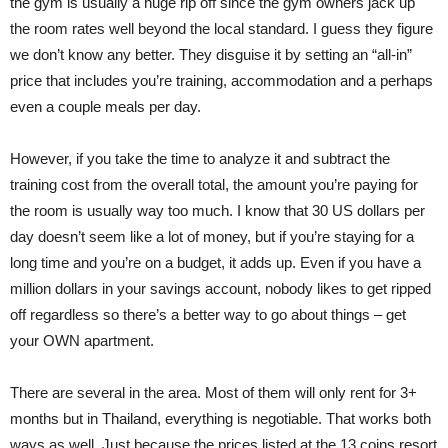
the gym is usually a huge rip off since the gym owners jack up
the room rates well beyond the local standard. I guess they figure
we don’t know any better. They disguise it by setting an “all-in”
price that includes you’re training, accommodation and a perhaps
even a couple meals per day.
However, if you take the time to analyze it and subtract the
training cost from the overall total, the amount you’re paying for
the room is usually way too much. I know that 30 US dollars per
day doesn’t seem like a lot of money, but if you’re staying for a
long time and you’re on a budget, it adds up. Even if you have a
million dollars in your savings account, nobody likes to get ripped
off regardless so there’s a better way to go about things – get
your OWN apartment.
There are several in the area. Most of them will only rent for 3+
months but in Thailand, everything is negotiable. That works both
ways as well. Just because the prices listed at the 13 coins resort