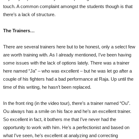
touch. A common complaint amongst the students though is that
there’s a lack of structure.
The Trainers…
There are several trainers here but to be honest, only a select few
are worth training with. As I already mentioned, I’ve been having
some issues with the lack of options lately. There was a trainer
here named “Ja” – who was excellent – but he was let go after a
couple of his fighters had a bad performance at Raja. Up until the
time of this writing, he hasn’t been replaced.
In the front ring (in the video tour), there’s a trainer named “Ou”.
Ou always has a smile on his face and he’s an excellent trainer.
So excellent in fact, it bothers me that I’ve never had the
opportunity to work with him. He’s a perfectionist and based on
what I’ve seen, he’s excellent at analyzing and correcting