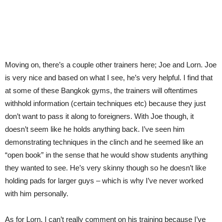
Moving on, there’s a couple other trainers here; Joe and Lorn. Joe
is very nice and based on what I see, he’s very helpful. I find that
at some of these Bangkok gyms, the trainers will oftentimes
withhold information (certain techniques etc) because they just
don’t want to pass it along to foreigners. With Joe though, it
doesn’t seem like he holds anything back. I’ve seen him
demonstrating techniques in the clinch and he seemed like an
“open book” in the sense that he would show students anything
they wanted to see. He’s very skinny though so he doesn’t like
holding pads for larger guys – which is why I’ve never worked
with him personally.
As for Lorn, I can’t really comment on his training because I’ve