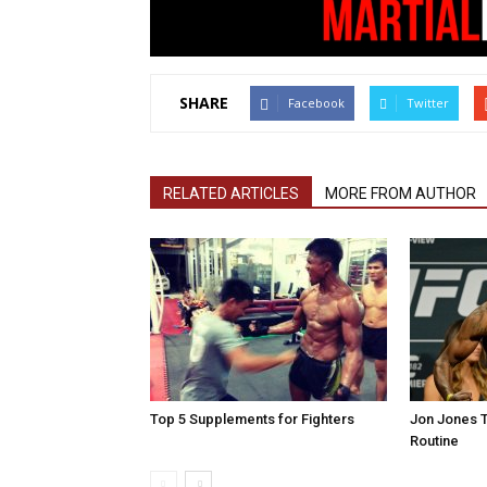
SHARE
Facebook
Twitter
RELATED ARTICLES
MORE FROM AUTHOR
Top 5 Supplements for Fighters
Jon Jones T
Routine