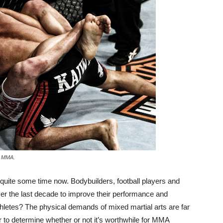
ke MMA.
 quite some time now. Bodybuilders, football players and
over the last decade to improve their performance and
etes? The physical demands of mixed martial arts are far
r to determine whether or not it’s worthwhile for MMA