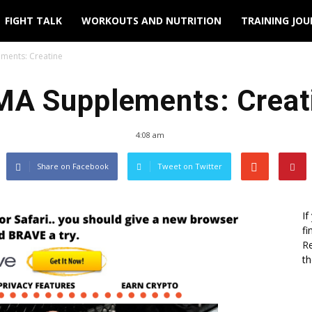
FIGHT TALK
WORKOUTS AND NUTRITION
TRAINING JO
ments: Creatine
A Supplements: Creat
4:08 am
Share on Facebook
Tweet on Twitter
If
fi
Re
th