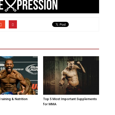
raining & Nutrition
Top 5 Most Important Supplements
for MMA