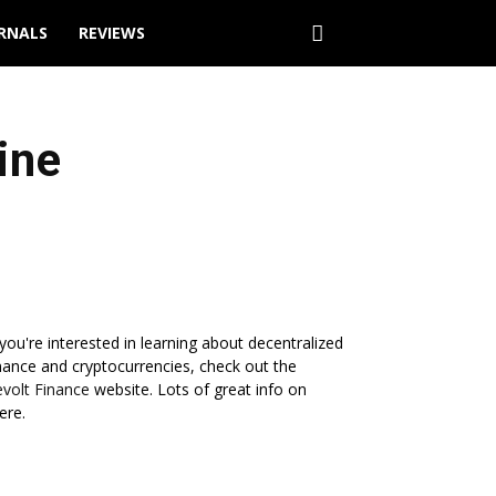
URNALS
REVIEWS
ine
 you're interested in learning about decentralized
nance and cryptocurrencies, check out the
volt Finance
website. Lots of great info on
ere.