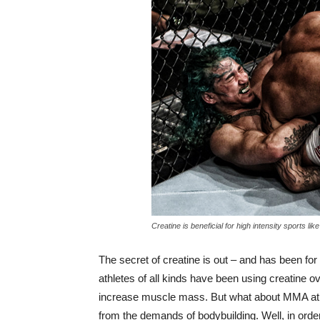
Creatine is beneficial for high intensity sports li
The secret of creatine is out – and has been for
athletes of all kinds have been using creatine 
increase muscle mass. But what about MMA athl
from the demands of bodybuilding. Well, in orde