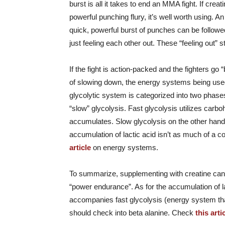
burst is all it takes to end an MMA fight. If cr
powerful punching flury, it’s well worth using. A
quick, powerful burst of punches can be followed
just feeling each other out. These “feeling out”
If the fight is action-packed and the fighters go 
of slowing down, the energy systems being used
glycolytic system is categorized into two phase
“slow” glycolysis. Fast glycolysis utilizes carb
accumulates. Slow glycolysis on the other hand
accumulation of lactic acid isn’t as much of a co
article
on energy systems.
To summarize, supplementing with creatine can b
“power endurance”. As for the accumulation of la
accompanies fast glycolysis (energy system tha
should check into beta alanine. Check
this arti