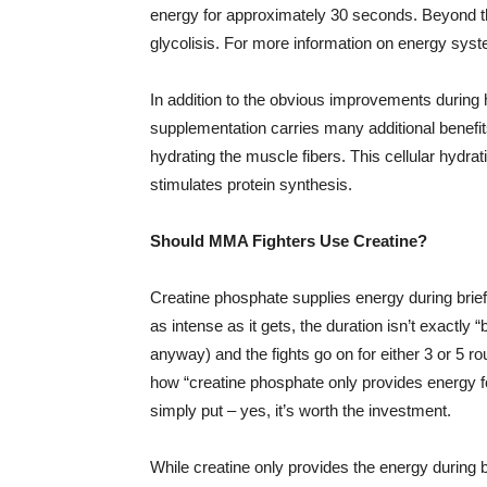
energy for approximately 30 seconds. Beyond tha
glycolisis. For more information on energy sys
In addition to the obvious improvements during hi
supplementation carries many additional benefits
hydrating the muscle fibers. This cellular hydra
stimulates protein synthesis.
Should MMA Fighters Use Creatine?
Creatine phosphate supplies energy during brief 
as intense as it gets, the duration isn’t exactly 
anyway) and the fights go on for either 3 or 5 r
how “creatine phosphate only provides energy fo
simply put – yes, it’s worth the investment.
While creatine only provides the energy during bri