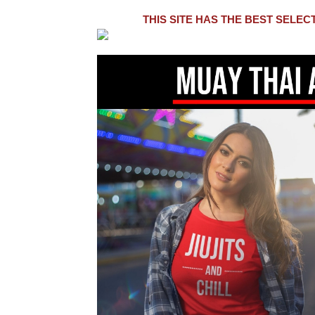
THIS SITE HAS THE BEST SELE