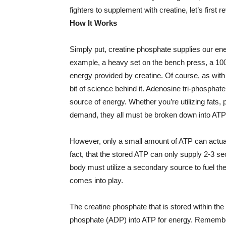
fighters to supplement with creatine, let’s first 
How It Works
Simply put, creatine phosphate supplies our ener
example, a heavy set on the bench press, a 100 
energy provided by creatine. Of course, as with a
bit of science behind it. Adenosine tri-phospha
source of energy. Whether you’re utilizing fats,
demand, they all must be broken down into ATP
However, only a small amount of ATP can actual
fact, that the stored ATP can only supply 2-3 secon
body must utilize a secondary source to fuel the
comes into play.
The creatine phosphate that is stored within th
phosphate (ADP) into ATP for energy. Remember,