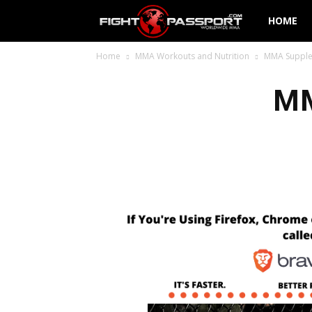
Fight
HOME
Home
MMA Workouts and Nutrition
MMA Supple
Passport
MM