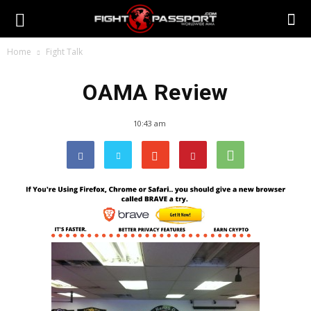
Home
Fight Talk
OAMA Review
10:43 am