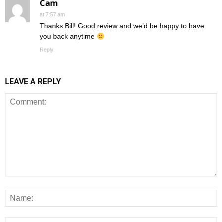
Cam
at 7:57 am
Thanks Bill! Good review and we’d be happy to have
you back anytime
Reply
LEAVE A REPLY