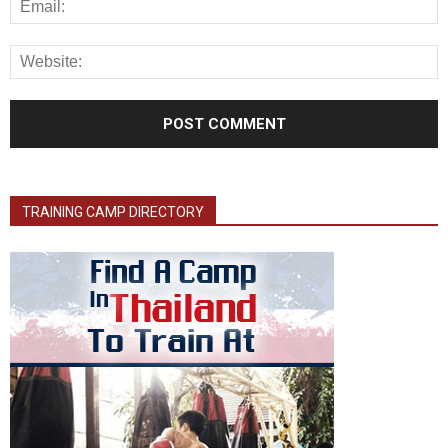
TRAINING CAMP DIRECTORY