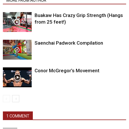
MORE FROM AUTHOR
Buakaw Has Crazy Grip Strength (Hangs
from 25 feet!)
Saenchai Padwork Compilation
Conor McGregor’s Movement
1 COMMENT