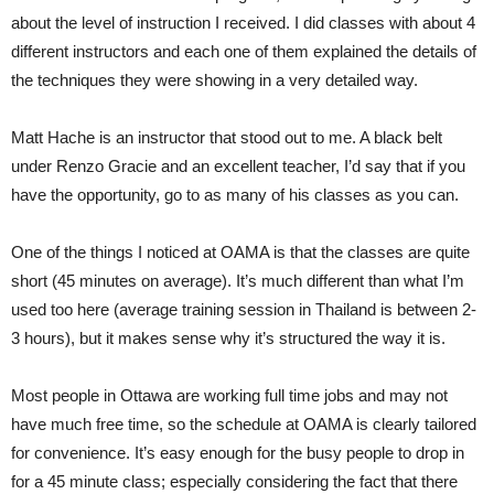
about the level of instruction I received. I did classes with about 4
different instructors and each one of them explained the details of
the techniques they were showing in a very detailed way.
Matt Hache is an instructor that stood out to me. A black belt
under Renzo Gracie and an excellent teacher, I’d say that if you
have the opportunity, go to as many of his classes as you can.
One of the things I noticed at OAMA is that the classes are quite
short (45 minutes on average). It’s much different than what I’m
used too here (average training session in Thailand is between 2-
3 hours), but it makes sense why it’s structured the way it is.
Most people in Ottawa are working full time jobs and may not
have much free time, so the schedule at OAMA is clearly tailored
for convenience. It’s easy enough for the busy people to drop in
for a 45 minute class; especially considering the fact that there