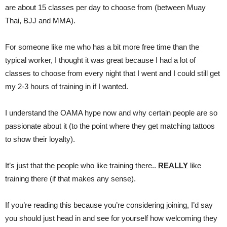
are about 15 classes per day to choose from (between Muay
Thai, BJJ and MMA).
For someone like me who has a bit more free time than the
typical worker, I thought it was great because I had a lot of
classes to choose from every night that I went and I could still get
my 2-3 hours of training in if I wanted.
I understand the OAMA hype now and why certain people are so
passionate about it (to the point where they get matching tattoos
to show their loyalty).
It’s just that the people who like training there..
REALLY
like
training there (if that makes any sense).
If you’re reading this because you’re considering joining, I’d say
you should just head in and see for yourself how welcoming they