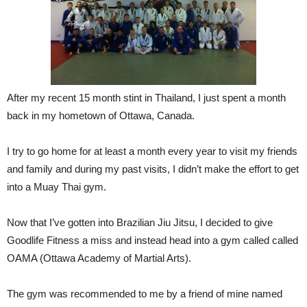
After my recent 15 month stint in Thailand, I just spent a month
back in my hometown of Ottawa, Canada.
I try to go home for at least a month every year to visit my friends
and family and during my past visits, I didn’t make the effort to get
into a Muay Thai gym.
Now that I’ve gotten into Brazilian Jiu Jitsu, I decided to give
Goodlife Fitness a miss and instead head into a gym called called
OAMA (Ottawa Academy of Martial Arts).
The gym was recommended to me by a friend of mine named