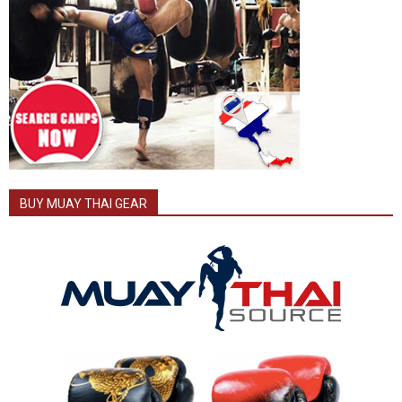
BUY MUAY THAI GEAR