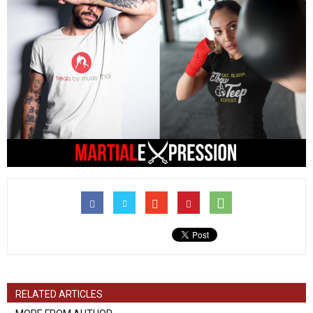
RELATED ARTICLES