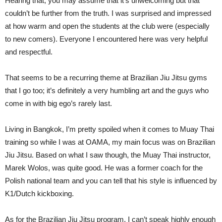
Hearing that, you may assume that it’s unwelcoming but that
couldn’t be further from the truth. I was surprised and impressed
at how warm and open the students at the club were (especially
to new comers). Everyone I encountered here was very helpful
and respectful.
That seems to be a recurring theme at Brazilian Jiu Jitsu gyms
that I go too; it’s definitely a very humbling art and the guys who
come in with big ego’s rarely last.
Living in Bangkok, I’m pretty spoiled when it comes to Muay Thai
training so while I was at OAMA, my main focus was on Brazilian
Jiu Jitsu. Based on what I saw though, the Muay Thai instructor,
Marek Wolos, was quite good. He was a former coach for the
Polish national team and you can tell that his style is influenced by
K1/Dutch kickboxing.
As for the Brazilian Jiu Jitsu program, I can’t speak highly enough