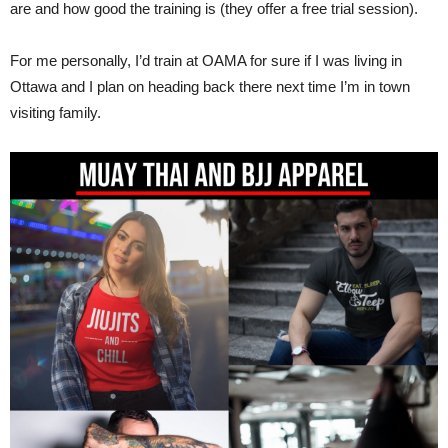
are and how good the training is (they offer a free trial session).
For me personally, I’d train at OAMA for sure if I was living in
Ottawa and I plan on heading back there next time I’m in town
visiting family.