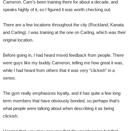
Cameron. Cam’s been training there for about a decade, and
speaks highly of it, so I figured it was worth checking out.
There are a few locations throughout the city (Rockland, Kanata
and Carling). I was training at the one on Carling, which was their
original location.
Before going in, I had heard mixed feedback from people. There
were guys like my buddy Cameron, telling me how great it was,
while I had heard from others that it was very “clickish” in a
sense.
The gym really emphasizes loyalty, and it has quite a few long
term members that have obviously bonded, so perhaps that’s
what people were talking about when describing it as being
clickish.