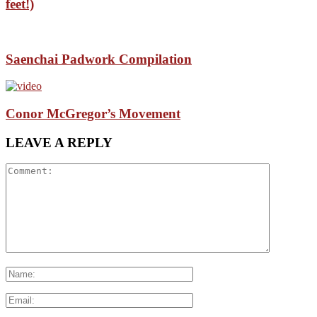
feet!)
Saenchai Padwork Compilation
Conor McGregor’s Movement
LEAVE A REPLY