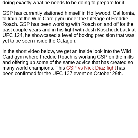
doing exactly what he needs to be doing to prepare for it.
GSP has currently stationed himself in Hollywood, California,
to train at the Wild Card gym under the tutelage of Freddie
Roach. GSP has been working with Roach on and off for the
past couple years and in his fight with Josh Koscheck back at
UFC 124, he showcased a level of boxing precision that was
yet to be seen inside the Octagon.
In the short video below, we get an inside look into the Wild
Card gym where Freddie Roach is working GSP on the mitts
and offering up some of the same advice that has created so
many world champions. This
GSP vs Nick Diaz fight
has
been confirmed for the UFC 137 event on October 29th.