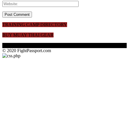
TRAINING CAMP DIRECTORY
BUY MUAY THAI GEAR
© 2020 FightPassport.com