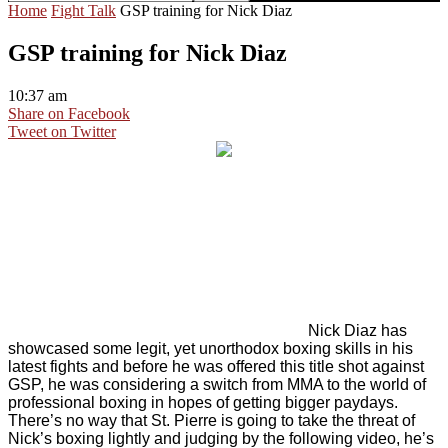
Home
Fight Talk
GSP training for Nick Diaz
GSP training for Nick Diaz
10:37 am
Share on Facebook
Tweet on Twitter
Nick Diaz has
showcased some legit, yet unorthodox boxing skills in his
latest fights and before he was offered this title shot against
GSP, he was considering a switch from MMA to the world of
professional boxing in hopes of getting bigger paydays.
There’s no way that St. Pierre is going to take the threat of
Nick’s boxing lightly and judging by the following video, he’s