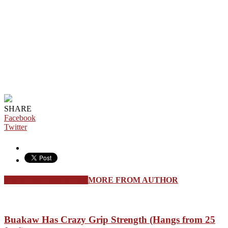
SHARE
Facebook
Twitter
RELATED ARTICLES
MORE FROM AUTHOR
Buakaw Has Crazy Grip Strength (Hangs from 25