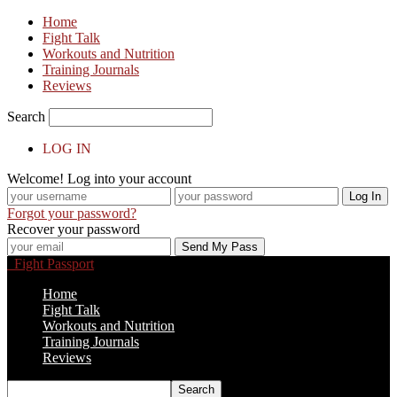
Home
Fight Talk
Workouts and Nutrition
Training Journals
Reviews
Search
LOG IN
Welcome! Log into your account
Forgot your password?
Recover your password
Fight Passport
Home
Fight Talk
Workouts and Nutrition
Training Journals
Reviews