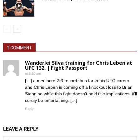
1 COMMENT
Wanderlei Silva training for Chris Leben at
UFC 132. | Fight Passport
at 9:10 am
[…] a mediocre 2-3 record thus far in his UFC career
and Chris Leben is coming off a knockout loss to Brian
Stann so while this fight doesn’t hold title implications, it’ll
surely be entertaining. […]
Reply
LEAVE A REPLY