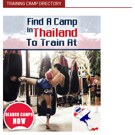
TRAINING CAMP DIRECTORY