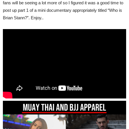
fans will be seeing a lot more of so I figured it was a good time to
post up part 1 of a mini documentary appropriately titled “Who is
Brian Stann?”. Enjoy..