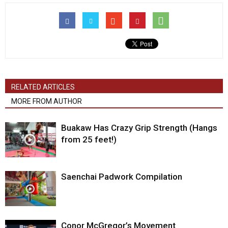
RELATED ARTICLES
MORE FROM AUTHOR
Buakaw Has Crazy Grip Strength (Hangs
from 25 feet!)
Saenchai Padwork Compilation
Conor McGregor’s Movement