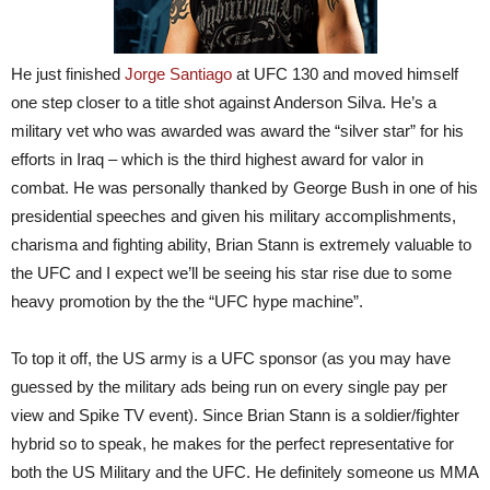
He just finished
Jorge Santiago
at UFC 130 and moved himself
one step closer to a title shot against Anderson Silva. He’s a
military vet who was awarded was award the “silver star” for his
efforts in Iraq – which is the third highest award for valor in
combat. He was personally thanked by George Bush in one of his
presidential speeches and given his military accomplishments,
charisma and fighting ability, Brian Stann is extremely valuable to
the UFC and I expect we’ll be seeing his star rise due to some
heavy promotion by the the “UFC hype machine”.
To top it off, the US army is a UFC sponsor (as you may have
guessed by the military ads being run on every single pay per
view and Spike TV event). Since Brian Stann is a soldier/fighter
hybrid so to speak, he makes for the perfect representative for
both the US Military and the UFC. He definitely someone us MMA