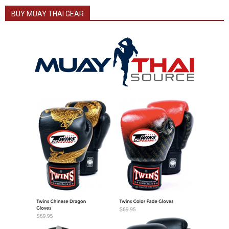
BUY MUAY THAI GEAR