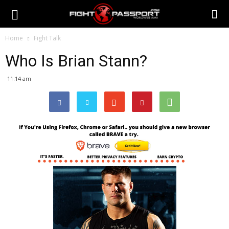
Home
Fight Talk
Who Is Brian Stann?
11:14 am