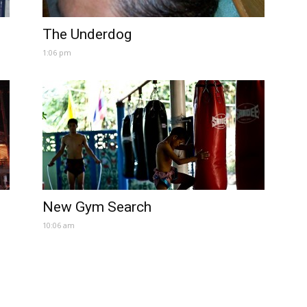
The Underdog
1:06 pm
New Gym Search
10:06 am