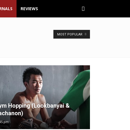
URNALS
REVIEWS
MOST POPULAR
ym Hopping (Lookbanyai &
achanon)
45 pm