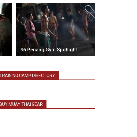
96 Penang Gym Spotlight
TRAINING CAMP DIRECTORY
BUY MUAY THAI GEAR