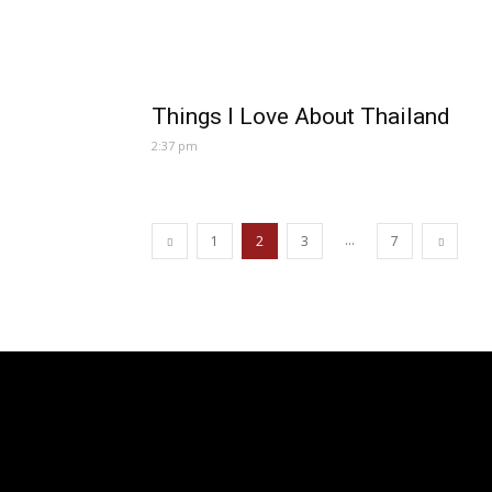
Things I Love About Thailand
2:37 pm
...
1
2
3
7