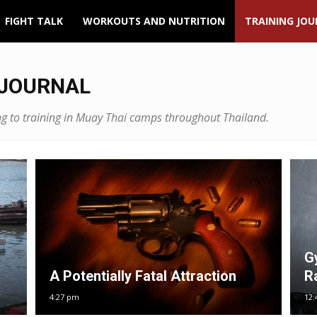
FIGHT TALK
WORKOUTS AND NUTRITION
TRAINING JO
 JOURNAL
ining to training in Muay Thai camps throughout Thailand.
G
A Potentially Fatal Attraction
R
4:27 pm
12: