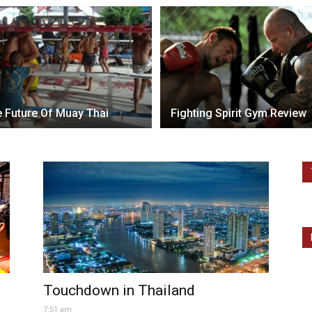
 Future Of Muay Thai
Fighting Spirit Gym Review
Touchdown in Thailand
7:51 am