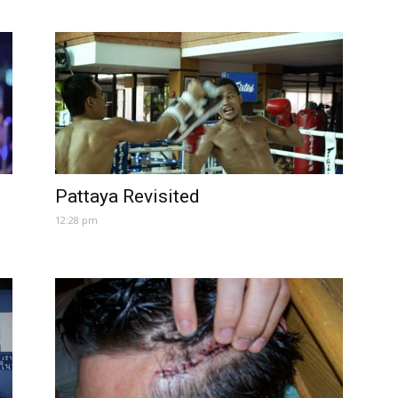
Pattaya Revisited
12:28 pm