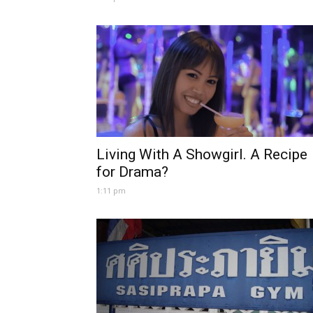
Living With A Showgirl. A Recipe
for Drama?
1:11 pm