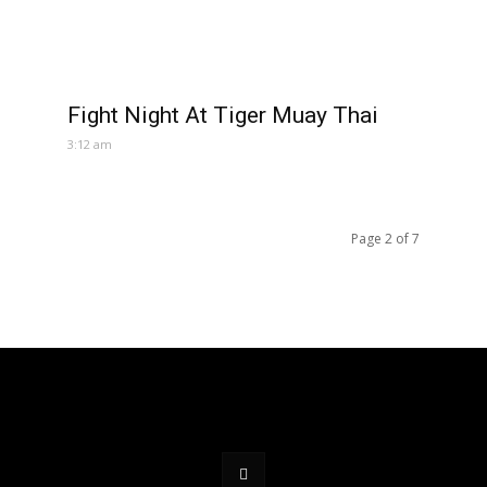
Fight Night At Tiger Muay Thai
3:12 am
Page 2 of 7