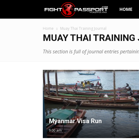
Fight
HOME
Passport
Home
Muay Thai Training Journal
MUAY THAI TRAINING
This section is full of journal entries perta
Myanmar Visa Run
9:00 am