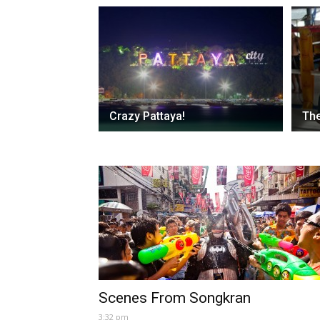
Crazy Pattaya!
The
Scenes From Songkran
3:32 pm