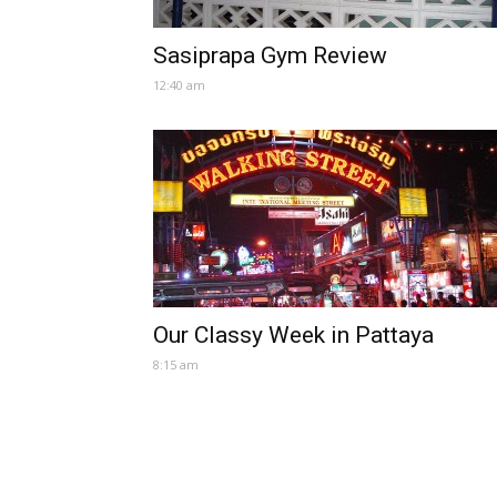
Sasiprapa Gym Review
12:40 am
Our Classy Week in Pattaya
8:15 am